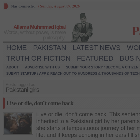
Stay Connected
/
Sunday, August 09, 2026
P
Allama Muhmmad Iqbal
Words, without power, is mere
philosophy.
HOME
PAKISTAN
LATEST NEWS
WO
TRUTH OR FICTION
FEATURED
BUSI
ABOUT
ADVERTISE WITH US
SUBMIT YOUR STORY / BECOME A CITIZEN
SUBMIT STARTUP / APP & REACH OUT TO HUNDREDS & THOUSANDS OF TECH 
Posts tagged as:
Pakistani girls
Live or die, don’t come back
Live or die, don’t come back. This senten
inherited to a Pakistani girl by her paren
she starts a tempestuous journey of her 
life, and it keeps echoing in her ears till s