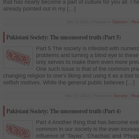
that has nearly become a part of culture for you all. I h
already pointed out in my […]
Dec 6 2011 | Posted in
Opinion
|
Rea
Pakistani Society: The uncensored truth (Part 5)
Part 5 The society is infested with numer
problems and turning a blind eye to these
only serves to make them even more prev
One such issue is that of the common pra
changing religion to one’s liking and using it as a tool to
selfish motives. While the general public believes […]
Nov 10 2011 | Posted in
Society
|
Rea
Pakistani Society: The uncensored truth (Part 4)
Part 4 Another thing that has become ext
common in our society is the ever-increas
influence of ‘Tayas’, ‘Chachas’ and ‘Phup