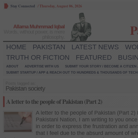
Stay Connected
/
Thursday, August 06, 2026
P
Allama Muhmmad Iqbal
Words, without power, is mere
philosophy.
HOME
PAKISTAN
LATEST NEWS
WO
TRUTH OR FICTION
FEATURED
BUSI
ABOUT
ADVERTISE WITH US
SUBMIT YOUR STORY / BECOME A CITIZEN
SUBMIT STARTUP / APP & REACH OUT TO HUNDREDS & THOUSANDS OF TECH 
Posts tagged as:
Pakistan society
A letter to the people of Pakistan (Part 2)
A letter to the people of Pakistan (Part 2)
Pakistani Nation, I am writing to you once
in order to express the frustration and a
that I feel due to the absurd amount of wh