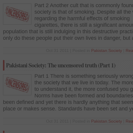
Part 2 Another cult that is commonly foun
society is that of smoking. Despite all the
regarding the harmful effects of smoking
cigarettes, there is still a significant amou
population that is still indulging in this destructive pract
only do these people put their own lives in danger, but 
Oct 31 2011 | Posted in
Pakistan
,
Society
|
Rea
Pakistani Society: The uncensored truth (Part 1)
Part 1 There is something seriously wron
the society that we live in today. The mor
to understand it, the more confused you g
Norms have been formed and boundaries
been defined and yet there is hardly anything that see
place or makes sense. Standards have been set and y
Oct 31 2011 | Posted in
Pakistan
,
Society
|
Rea