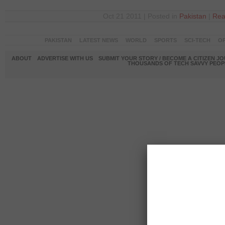
Oct 21 2011 | Posted in
Pakistan
|
Rea
PAKISTAN
LATEST NEWS
WORLD
SPORTS
SCI-TECH
OP
ABOUT
ADVERTISE WITH US
SUBMIT YOUR STORY / BECOME A CITIZEN J
THOUSANDS OF TECH SAVVY PEOPL