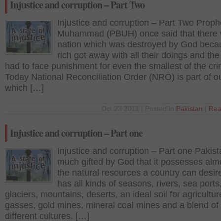
Injustice and corruption – Part Two
Injustice and corruption – Part Two Proph
Muhammad (PBUH) once said that there
nation which was destroyed by God beca
rich got away with all their doings and the
had to face punishment for even the smallest of the cr
Today National Reconciliation Order (NRO) is part of o
which […]
Oct 23 2011 | Posted in
Pakistan
|
Rea
Injustice and corruption – Part one
Injustice and corruption – Part one Pakist
much gifted by God that it possesses almo
the natural resources a country can desire 
has all kinds of seasons, rivers, sea ports
glaciers, mountains, deserts, an ideal soil for agricultur
gasses, gold mines, mineral coal mines and a blend of
different cultures. […]