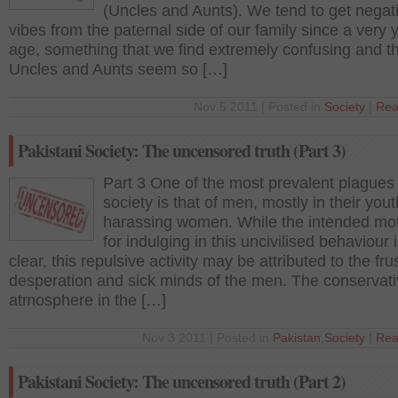
(Uncles and Aunts). We tend to get negat
vibes from the paternal side of our family since a very
age, something that we find extremely confusing and t
Uncles and Aunts seem so […]
Nov 5 2011 | Posted in
Society
|
Rea
Pakistani Society: The uncensored truth (Part 3)
Part 3 One of the most prevalent plagues 
society is that of men, mostly in their yout
harassing women. While the intended mot
for indulging in this uncivilised behaviour 
clear, this repulsive activity may be attributed to the fru
desperation and sick minds of the men. The conservat
atmosphere in the […]
Nov 3 2011 | Posted in
Pakistan
,
Society
|
Rea
Pakistani Society: The uncensored truth (Part 2)