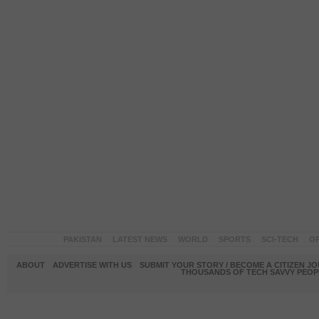
PAKISTAN
LATEST NEWS
WORLD
SPORTS
SCI-TECH
OP
ABOUT
ADVERTISE WITH US
SUBMIT YOUR STORY / BECOME A CITIZEN J
THOUSANDS OF TECH SAVVY PEOPL