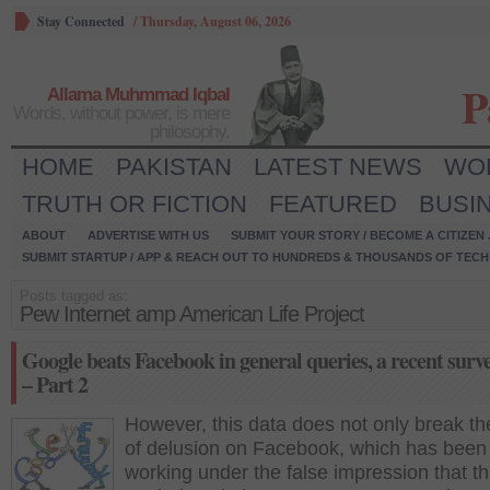
Stay Connected
/
Thursday, August 06, 2026
P
Allama Muhmmad Iqbal
Words, without power, is mere
philosophy.
HOME
PAKISTAN
LATEST NEWS
WO
TRUTH OR FICTION
FEATURED
BUSI
ABOUT
ADVERTISE WITH US
SUBMIT YOUR STORY / BECOME A CITIZEN
SUBMIT STARTUP / APP & REACH OUT TO HUNDREDS & THOUSANDS OF TECH 
Posts tagged as:
Pew Internet amp American Life Project
Google beats Facebook in general queries, a recent surv
– Part 2
However, this data does not only break th
of delusion on Facebook, which has been
working under the false impression that t