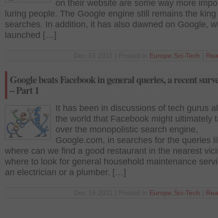
on their website are some way more impor
luring people. The Google engine still remains the king 
searches. In addition, it has also dawned on Google, w
launched […]
Dec 16 2011 | Posted in
Europe
,
Sci-Tech
|
Rea
Google beats Facebook in general queries, a recent surv
– Part 1
It has been in discussions of tech gurus al
the world that Facebook might ultimately 
over the monopolistic search engine,
Google.com, in searches for the queries l
where can we find a good restaurant in the nearest vici
where to look for general household maintenance servi
an electrician or a plumber. […]
Dec 16 2011 | Posted in
Europe
,
Sci-Tech
|
Rea