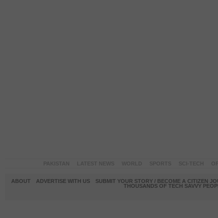
PAKISTAN
LATEST NEWS
WORLD
SPORTS
SCI-TECH
OP
ABOUT
ADVERTISE WITH US
SUBMIT YOUR STORY / BECOME A CITIZEN J
THOUSANDS OF TECH SAVVY PEOPL