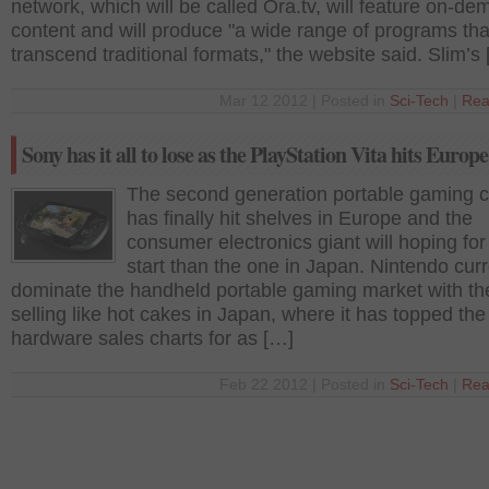
network, which will be called Ora.tv, will feature on-d
content and will produce "a wide range of programs tha
transcend traditional formats," the website said. Slim’s
Mar 12 2012 | Posted in
Sci-Tech
|
Rea
Sony has it all to lose as the PlayStation Vita hits Europe
The second generation portable gaming 
has finally hit shelves in Europe and the
consumer electronics giant will hoping for
start than the one in Japan. Nintendo curr
dominate the handheld portable gaming market with t
selling like hot cakes in Japan, where it has topped the
hardware sales charts for as […]
Feb 22 2012 | Posted in
Sci-Tech
|
Rea