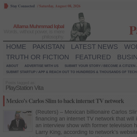
Stay Connected
/
Saturday, August 08, 2026
P
Allama Muhmmad Iqbal
Words, without power, is mere
philosophy.
HOME
PAKISTAN
LATEST NEWS
WO
TRUTH OR FICTION
FEATURED
BUSI
ABOUT
ADVERTISE WITH US
SUBMIT YOUR STORY / BECOME A CITIZEN
SUBMIT STARTUP / APP & REACH OUT TO HUNDREDS & THOUSANDS OF TECH 
Posts tagged as:
PlayStation Vita
Mexico’s Carlos Slim to back internet TV network
(Reuters) – Mexican billionaire Carlos Sli
financing an internet TV network that will 
an interview show with former television 
Larry King, according to network’s websit