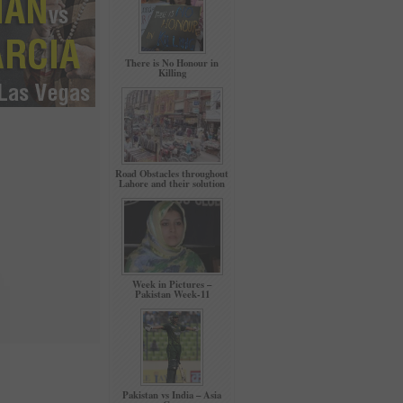
There is No Honour in
Killing
Road Obstacles throughout
Lahore and their solution
Week in Pictures –
Pakistan Week-11
Pakistan vs India – Asia