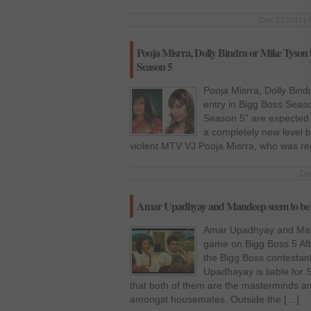
Dec 23 2011 | 
Pooja Misrra, Dolly Bindra or Mike Tyson t
Season 5
Pooja Misrra, Dolly Bind
entry in Bigg Boss Seas
Season 5” are expected 
a completely new level b
violent MTV VJ Pooja Misrra, who was rec
Dec
Amar Upadhyay and Mandeep seem to be p
Amar Upadhyay and Man
game on Bigg Boss 5 Afte
the Bigg Boss contestant
Upadhayay is liable for S
that both of them are the masterminds a
amongst housemates. Outside the […]