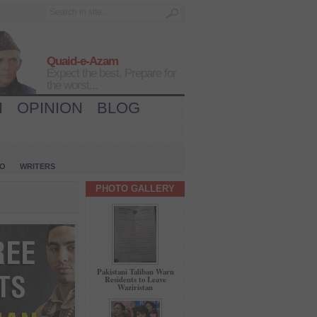
Quaid-e-Azam
Expect the best, Prepare for
the worst...
H
OPINION
BLOG
IO
WRITERS
PHOTO GALLERY
Pakistani Taliban Warn
Residents to Leave
Waziristan