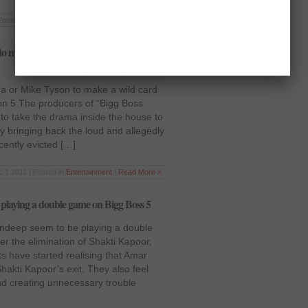
Posted in
Bollywood
,
Entertainment
|
Read More »
o make a wild card entry in Bigg Boss
ra or Mike Tyson to make a wild card
on 5 The producers of “Bigg Boss
to take the drama inside the house to
y bringing back the loud and allegedly
ently evicted […]
 1 2011 | Posted in
Entertainment
|
Read More »
laying a double game on Bigg Boss 5
deep seem to be playing a double
r the elimination of Shakti Kapoor,
s have started realising that Amar
hakti Kapoor’s exit. They also feel
nd creating unnecessary trouble