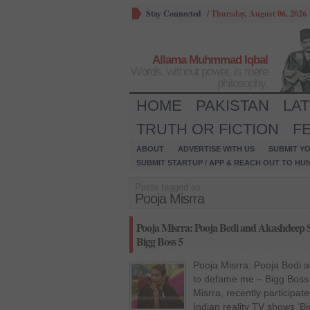
Stay Connected
/
Thursday, August 06, 2026
Allama Muhmmad Iqbal
Words, without power, is mere
philosophy.
HOME
PAKISTAN
LA
TRUTH OR FICTION
F
ABOUT
ADVERTISE WITH US
SUBMIT YO
SUBMIT STARTUP / APP & REACH OUT TO HU
Posts tagged as:
Pooja Misrra
Pooja Misrra: Pooja Bedi and Akashdeep S
Bigg Boss 5
Pooja Misrra: Pooja Bedi 
to defame me – Bigg Boss 
Misrra, recently participa
Indian reality TV shows ‘B