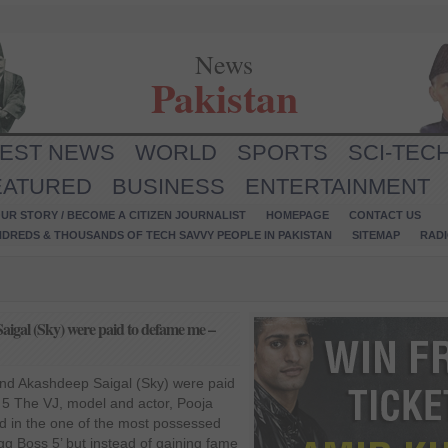
News
Pakistan
TEST NEWS
WORLD
SPORTS
SCI-TEC
EATURED
BUSINESS
ENTERTAINMENT
UR STORY / BECOME A CITIZEN JOURNALIST
HOMEPAGE
CONTACT US
NDREDS & THOUSANDS OF TECH SAVVY PEOPLE IN PAKISTAN
SITEMAP
RAD
aigal (Sky) were paid to defame me –
and Akashdeep Saigal (Sky) were paid
5 The VJ, model and actor, Pooja
ted in the one of the most possessed
igg Boss 5’ but instead of gaining fame