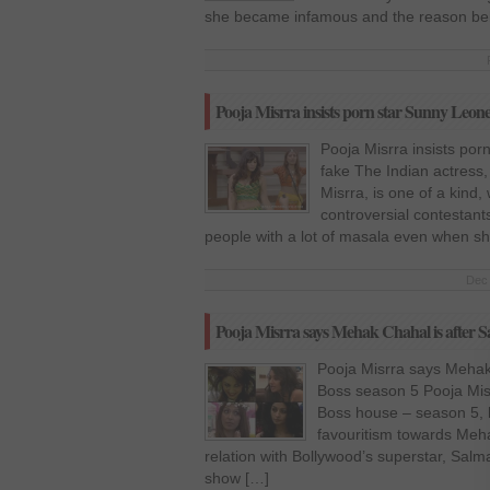
she became infamous and the reason beh
Pooja Misrra insists porn star Sunny Leone 
Pooja Misrra insists por
fake The Indian actress,
Misrra, is one of a kind
controversial contestants
people with a lot of masala even when she
Dec 
Pooja Misrra says Mehak Chahal is after 
Pooja Misrra says Mehak
Boss season 5 Pooja Misr
Boss house – season 5, 
favouritism towards Meh
relation with Bollywood’s superstar, Salm
show […]