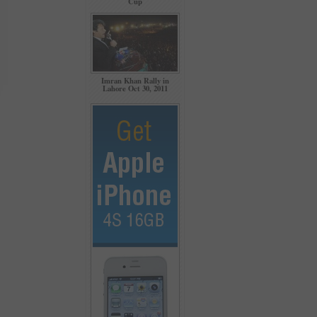
Cup
Imran Khan Rally in
Lahore Oct 30, 2011