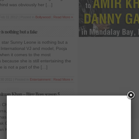
ind was obviously her […]
Feb 11 2012 | Posted in
Bollywood
|
Read More »
is nothing but a fake
n star Sunny Leone is nothing but a
 International VJ and model, Pooja
, when it comes to the most
 because she is still entertaining the
 is not a part of the […]
30 2011 | Posted in
Entertainment
|
Read More »
Salman Khan – Bigg Boss season 5
 Chahal is after Salman Khan – Bigg
ra, who is a contestant in the Bigg
has claimed that Bigg Boss is showing
ak Chahal perhaps because of her
an Khan, who is currently hosting the