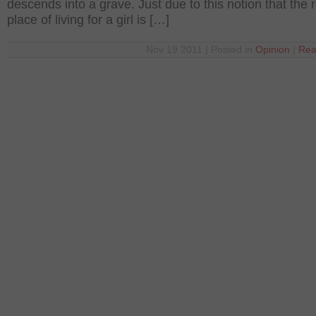
descends into a grave. Just due to this notion that the r
place of living for a girl is […]
Nov 19 2011 | Posted in
Opinion
|
Rea