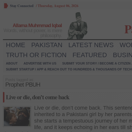
Stay Connected
/
Thursday, August 06, 2026
P
Allama Muhmmad Iqbal
Words, without power, is mere
philosophy.
HOME
PAKISTAN
LATEST NEWS
WO
TRUTH OR FICTION
FEATURED
BUSI
ABOUT
ADVERTISE WITH US
SUBMIT YOUR STORY / BECOME A CITIZEN
SUBMIT STARTUP / APP & REACH OUT TO HUNDREDS & THOUSANDS OF TECH 
Posts tagged as:
Prophet PBUH
Live or die, don’t come back
Live or die, don’t come back. This senten
inherited to a Pakistani girl by her paren
she starts a tempestuous journey of her 
life, and it keeps echoing in her ears till s