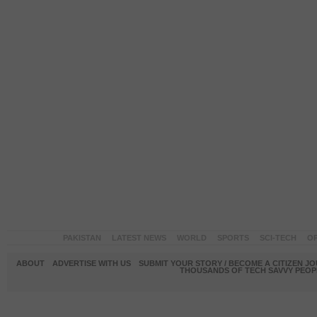
PAKISTAN
LATEST NEWS
WORLD
SPORTS
SCI-TECH
OP
ABOUT
ADVERTISE WITH US
SUBMIT YOUR STORY / BECOME A CITIZEN J
THOUSANDS OF TECH SAVVY PEOPL