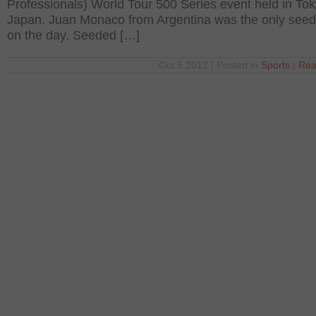
Professionals) World Tour 500 Series event held in Tok
Japan. Juan Monaco from Argentina was the only seed t
on the day. Seeded […]
Oct 5 2012 | Posted in
Sports
|
Rea