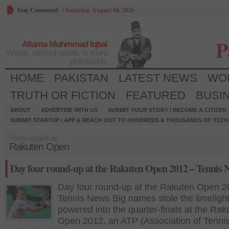
Stay Connected
/
Saturday, August 08, 2026
P
Allama Muhmmad Iqbal
Words, without power, is mere
philosophy.
HOME
PAKISTAN
LATEST NEWS
WO
TRUTH OR FICTION
FEATURED
BUSI
ABOUT
ADVERTISE WITH US
SUBMIT YOUR STORY / BECOME A CITIZEN
SUBMIT STARTUP / APP & REACH OUT TO HUNDREDS & THOUSANDS OF TECH 
Posts tagged as:
Rakuten Open
Day four round-up at the Rakuten Open 2012 – Tennis 
Day four round-up at the Rakuten Open 2
Tennis News Big names stole the limeligh
powered into the quarter-finals at the Rak
Open 2012, an ATP (Association of Tenni