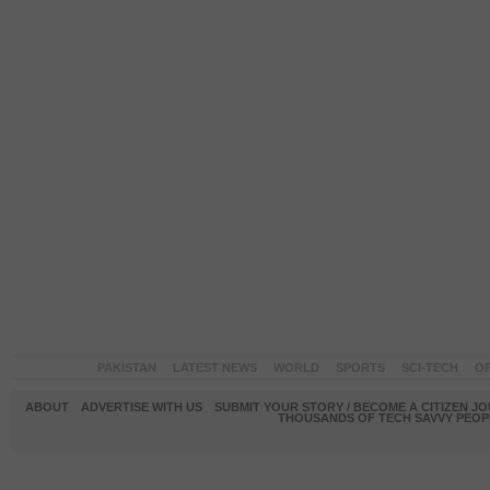
PAKISTAN
LATEST NEWS
WORLD
SPORTS
SCI-TECH
OP
ABOUT
ADVERTISE WITH US
SUBMIT YOUR STORY / BECOME A CITIZEN J
THOUSANDS OF TECH SAVVY PEOPL