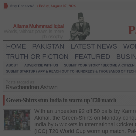
Stay Connected
/
Friday, August 07, 2026
P
Allama Muhmmad Iqbal
Words, without power, is mere
philosophy.
HOME
PAKISTAN
LATEST NEWS
WO
TRUTH OR FICTION
FEATURED
BUSI
ABOUT
ADVERTISE WITH US
SUBMIT YOUR STORY / BECOME A CITIZEN
SUBMIT STARTUP / APP & REACH OUT TO HUNDREDS & THOUSANDS OF TECH 
Posts tagged as:
Ravichandran Ashwin
Green-Shirts stun India in warm up T20 match
With an unbeaten 92 off 50 balls by Kamr
Akmal, the Green-Shirts on Monday conq
India by 5 wickets in International Cricket
(ICC) T20 World Cup worm up match. Pak