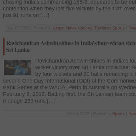
chasing India’s commanding 185-3, appeared to be out
contention when they lost five wickets by the 12th over
just 91 runs on […]
Sep 17 2012 | Posted in
Latest News
,
National
,
Pakistan
,
Sports
|
Rea
Ravichandran Ashwin shines in India’s four-wicket vict
Sri Lanka
Ravichandran Ashwin shines in India’s fou
wicket victory over Sri Lanka India beat S
by four wickets and 20 balls remaining in 
second One Day International (ODI) of the Commonwe
Bank Series at the WACA, Perth in Australia on Wedne
February 8, 2012. Batting first, the Sri Lankan team co
manage 233 runs […]
Feb 8 2012 | Posted in
Sports
|
Rea