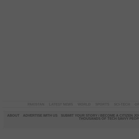
PAKISTAN
LATEST NEWS
WORLD
SPORTS
SCI-TECH
OP
ABOUT
ADVERTISE WITH US
SUBMIT YOUR STORY / BECOME A CITIZEN J
THOUSANDS OF TECH SAVVY PEOPL