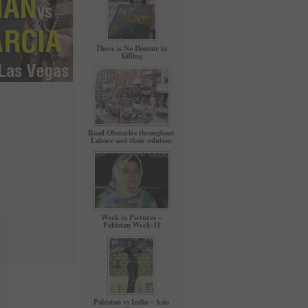
There is No Honour in
Killing
Road Obstacles throughout
Lahore and their solution
Week in Pictures –
Pakistan Week-11
Pakistan vs India – Asia