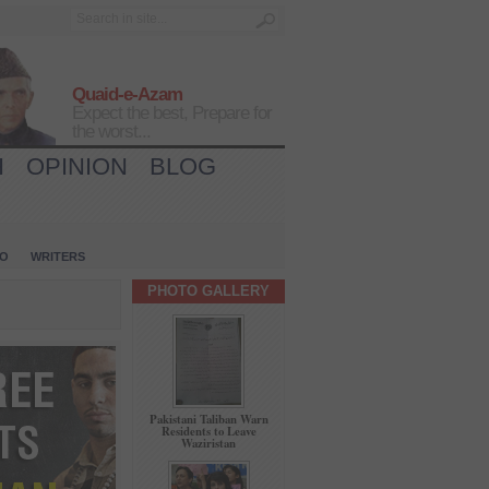
Quaid-e-Azam
Expect the best, Prepare for
the worst...
H
OPINION
BLOG
IO
WRITERS
PHOTO GALLERY
Pakistani Taliban Warn
Residents to Leave
Waziristan