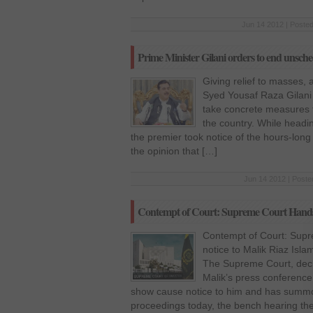
Jun 14 2012 | Posted
Prime Minister Gilani orders to end unsch
Giving relief to masses, a
Syed Yousaf Raza Gilani 
take concrete measures 
the country. While headin
the premier took notice of the hours-long
the opinion that […]
Jun 14 2012 | Poste
Contempt of Court: Supreme Court Hands o
Contempt of Court: Sup
notice to Malik Riaz Is
The Supreme Court, decla
Malik’s press conference
show cause notice to him and has summ
proceedings today, the bench hearing th