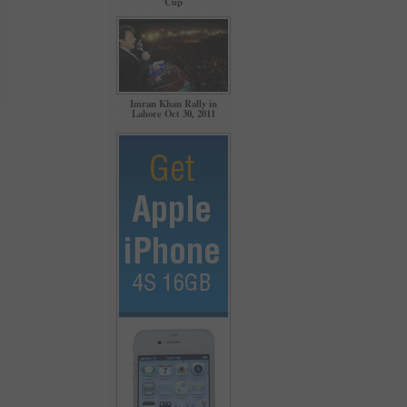
Cup
Imran Khan Rally in
Lahore Oct 30, 2011