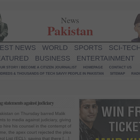
News
Pakistan
TEST NEWS
WORLD
SPORTS
SCI-TEC
EATURED
BUSINESS
ENTERTAINMENT
UR STORY / BECOME A CITIZEN JOURNALIST
HOMEPAGE
CONTACT US
NDREDS & THOUSANDS OF TECH SAVVY PEOPLE IN PAKISTAN
SITEMAP
RAD
 statements against judiciary
kistan on Thursday barred Malik
ts to media against judiciary, giving
o hire his counsel in the contempt of
ime, the apex court rejected the plea
ol List (ECL), saying that there […]