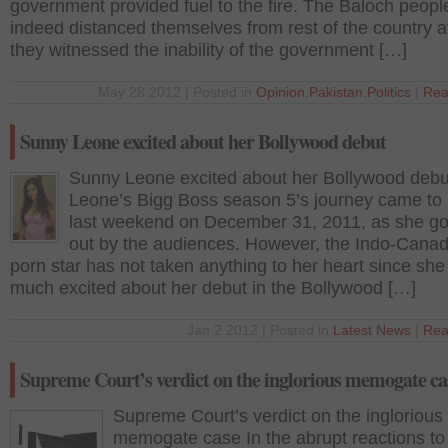
government provided fuel to the fire. The Baloch peopl
indeed distanced themselves from rest of the country a
they witnessed the inability of the government […]
May 28 2012 | Posted in
Opinion
,
Pakistan
,
Politics
|
Rea
Sunny Leone excited about her Bollywood debut
Sunny Leone excited about her Bollywood deb
Leone’s Bigg Boss season 5’s journey came to
last weekend on December 31, 2011, as she go
out by the audiences. However, the Indo-Canad
porn star has not taken anything to her heart since she 
much excited about her debut in the Bollywood […]
Jan 2 2012 | Posted in
Latest News
|
Rea
Supreme Court’s verdict on the inglorious memogate ca
Supreme Court’s verdict on the inglorious
memogate case In the abrupt reactions to