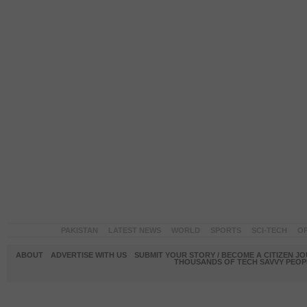
PAKISTAN
LATEST NEWS
WORLD
SPORTS
SCI-TECH
OP
ABOUT
ADVERTISE WITH US
SUBMIT YOUR STORY / BECOME A CITIZEN J
THOUSANDS OF TECH SAVVY PEOPL