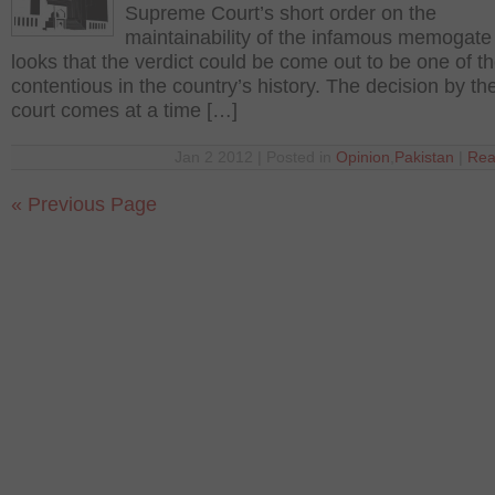
Supreme Court’s short order on the
maintainability of the infamous memogate i
looks that the verdict could be come out to be one of t
contentious in the country’s history. The decision by t
court comes at a time […]
Jan 2 2012 | Posted in
Opinion
,
Pakistan
|
Rea
« Previous Page