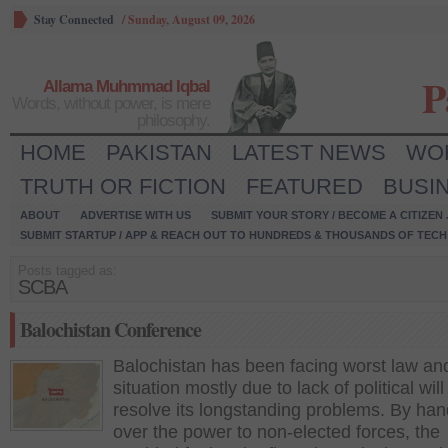
Stay Connected
/
Sunday, August 09, 2026
P
Allama Muhmmad Iqbal
Words, without power, is mere
philosophy.
HOME
PAKISTAN
LATEST NEWS
WO
TRUTH OR FICTION
FEATURED
BUSI
ABOUT
ADVERTISE WITH US
SUBMIT YOUR STORY / BECOME A CITIZEN
SUBMIT STARTUP / APP & REACH OUT TO HUNDREDS & THOUSANDS OF TECH 
Posts tagged as:
SCBA
Balochistan Conference
Balochistan has been facing worst law an
situation mostly due to lack of political will
resolve its longstanding problems. By han
over the power to non-elected forces, the