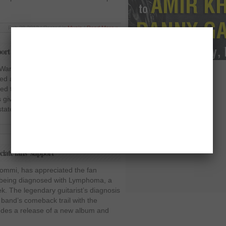
Feb 28 2012 | Posted in
Music
|
Read More »
port
Ward, thanked all the fans for their
ed as Black Sabbath’s drummer and
ed that the support he has received in
 given him a lot of strength. The 63-
 statement that he might not […]
Feb 6 2012 | Posted in
Music
|
Read More »
iate fans’ support
Iommi, has appreciated the fan
r being diagnosed with Lymphoma, a
ek. The legendary guitarist’s diagnosis
s band’s comeback trail with the
cludes a release of a new album and