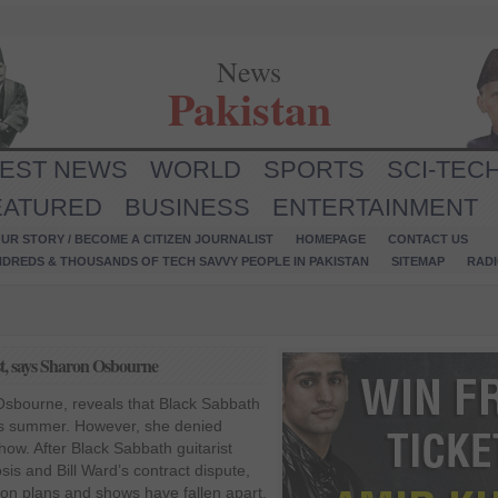
News
Pakistan
TEST NEWS
WORLD
SPORTS
SCI-TEC
EATURED
BUSINESS
ENTERTAINMENT
UR STORY / BECOME A CITIZEN JOURNALIST
HOMEPAGE
CONTACT US
NDREDS & THOUSANDS OF TECH SAVVY PEOPLE IN PAKISTAN
SITEMAP
RAD
st, says Sharon Osbourne
sbourne, reveals that Black Sabbath
his summer. However, she denied
show. After Black Sabbath guitarist
s and Bill Ward’s contract dispute,
ion plans and shows have fallen apart.