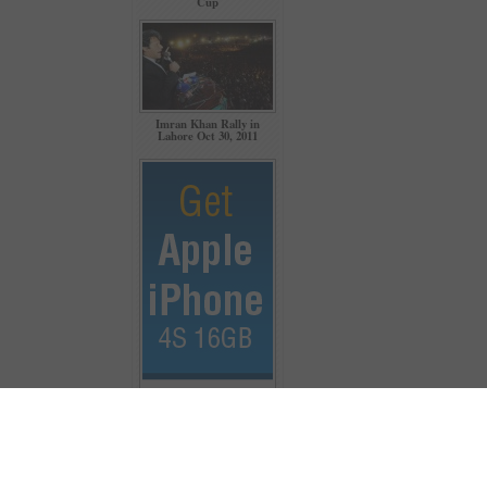
Cup
Imran Khan Rally in
Lahore Oct 30, 2011