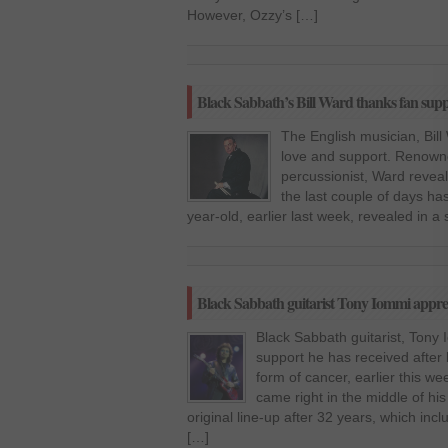
However, Ozzy’s […]
Black Sabbath’s Bill Ward thanks fan sup
The English musician, Bill 
love and support. Renown
percussionist, Ward reveal
the last couple of days has
year-old, earlier last week, revealed in a
Black Sabbath guitarist Tony Iommi apprec
Black Sabbath guitarist, Tony 
support he has received afte
form of cancer, earlier this we
came right in the middle of hi
original line-up after 32 years, which in
[…]