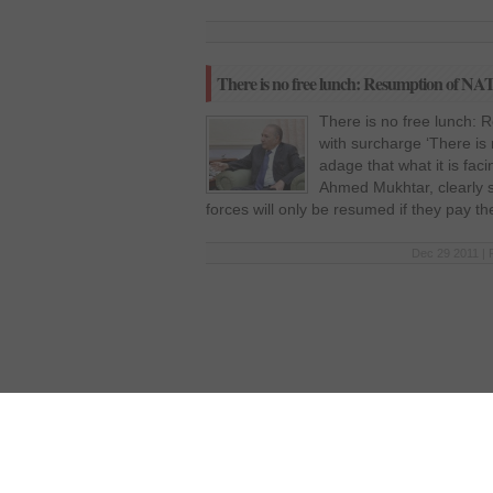
There is no free lunch: Resumption of NATO
There is no free lunch: 
with surcharge ‘There is
adage that what it is fac
Ahmed Mukhtar, clearly 
forces will only be resumed if they pay t
Dec 29 2011 | 