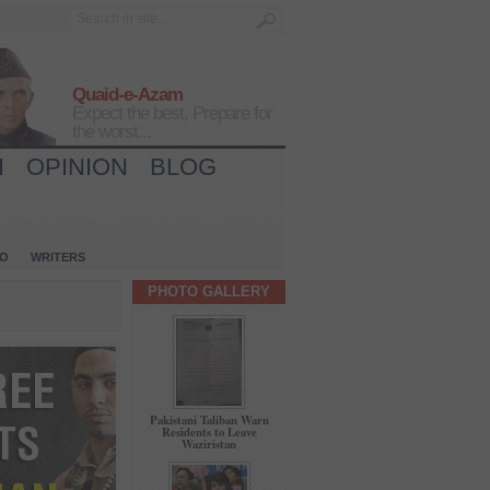
Quaid-e-Azam
Expect the best, Prepare for
the worst...
H
OPINION
BLOG
IO
WRITERS
PHOTO GALLERY
Pakistani Taliban Warn
Residents to Leave
Waziristan