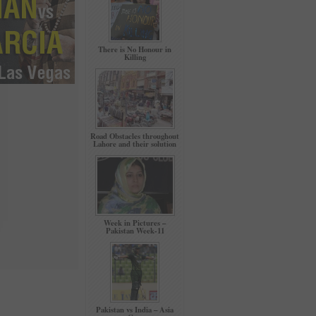
There is No Honour in
Killing
Road Obstacles throughout
Lahore and their solution
Week in Pictures –
Pakistan Week-11
Pakistan vs India – Asia