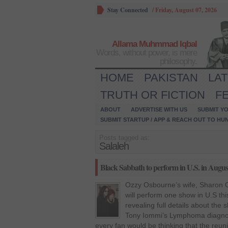
Stay Connected
/
Friday, August 07, 2026
Allama Muhmmad Iqbal
Words, without power, is mere
philosophy.
HOME
PAKISTAN
LA
TRUTH OR FICTION
F
ABOUT
ADVERTISE WITH US
SUBMIT YO
SUBMIT STARTUP / APP & REACH OUT TO HU
Posts tagged as:
Salaleh
Black Sabbath to perform in U.S. in Augu
Ozzy Osbourne’s wife, Sharon O
will perform one show in U.S t
revealing full details about the 
Tony Iommi’s Lymphoma diagnosi
every fan would be thinking that the reun