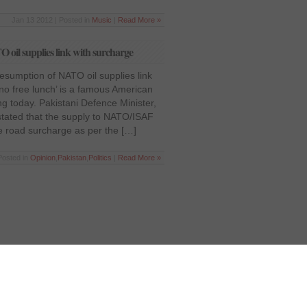
Jan 13 2012 | Posted in
Music
|
Read More »
 oil supplies link with surcharge
Resumption of NATO oil supplies link
 no free lunch’ is a famous American
ing today. Pakistani Defence Minister,
stated that the supply to NATO/ISAF
he road surcharge as per the […]
Posted in
Opinion
,
Pakistan
,
Politics
|
Read More »