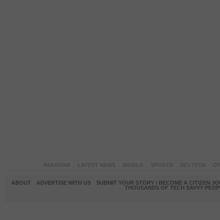
PAKISTAN
LATEST NEWS
WORLD
SPORTS
SCI-TECH
OP
ABOUT
ADVERTISE WITH US
SUBMIT YOUR STORY / BECOME A CITIZEN J
THOUSANDS OF TECH SAVVY PEOPL