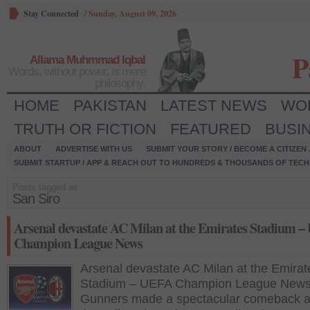
Stay Connected
/
Sunday, August 09, 2026
P
Allama Muhmmad Iqbal
Words, without power, is mere
philosophy.
HOME
PAKISTAN
LATEST NEWS
WO
TRUTH OR FICTION
FEATURED
BUSI
ABOUT
ADVERTISE WITH US
SUBMIT YOUR STORY / BECOME A CITIZEN
SUBMIT STARTUP / APP & REACH OUT TO HUNDREDS & THOUSANDS OF TECH 
Posts tagged as:
San Siro
Arsenal devastate AC Milan at the Emirates Stadium 
Champion League News
Arsenal devastate AC Milan at the Emirat
Stadium – UEFA Champion League New
Gunners made a spectacular comeback a