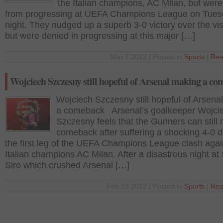
the Italian champions, AC Milan, but wer
from progressing at UEFA Champions League on Tue
night. They nudged up a superb 3-0 victory over the vis
but were denied in progressing at this major […]
Mar 7 2012 | Posted in
Sports
|
Rea
Wojciech Szczesny still hopeful of Arsenal making a c
Wojciech Szczesny still hopeful of Arsena
a comeback Arsenal’s goalkeeper Wojci
Szczesny feels that the Gunners can still
comeback after suffering a shocking 4-0 d
the first leg of the UEFA Champions League clash agai
Italian champions AC Milan. After a disastrous night at
Siro which crushed Arsenal […]
Feb 18 2012 | Posted in
Sports
|
Rea