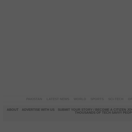
PAKISTAN
LATEST NEWS
WORLD
SPORTS
SCI-TECH
OP
ABOUT
ADVERTISE WITH US
SUBMIT YOUR STORY / BECOME A CITIZEN J
THOUSANDS OF TECH SAVVY PEOPL