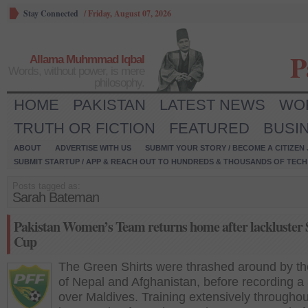
Stay Connected
/
Friday, August 07, 2026
P
Allama Muhmmad Iqbal
Words, without power, is mere
philosophy.
HOME
PAKISTAN
LATEST NEWS
WO
TRUTH OR FICTION
FEATURED
BUSI
ABOUT
ADVERTISE WITH US
SUBMIT YOUR STORY / BECOME A CITIZEN
SUBMIT STARTUP / APP & REACH OUT TO HUNDREDS & THOUSANDS OF TECH 
Posts tagged as:
Sarah Bateman
Pakistan Women’s Team returns home after lackluster
Cup
The Green Shirts were thrashed around by the
of Nepal and Afghanistan, before recording a
over Maldives. Training extensively throughou