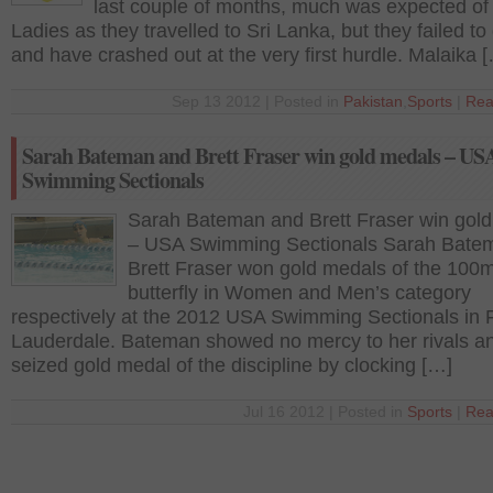
last couple of months, much was expected of
Ladies as they travelled to Sri Lanka, but they failed to 
and have crashed out at the very first hurdle. Malaika 
Sep 13 2012 | Posted in
Pakistan
,
Sports
|
Rea
Sarah Bateman and Brett Fraser win gold medals – US
Swimming Sectionals
Sarah Bateman and Brett Fraser win gol
– USA Swimming Sectionals Sarah Bate
Brett Fraser won gold medals of the 100
butterfly in Women and Men’s category
respectively at the 2012 USA Swimming Sectionals in 
Lauderdale. Bateman showed no mercy to her rivals a
seized gold medal of the discipline by clocking […]
Jul 16 2012 | Posted in
Sports
|
Rea