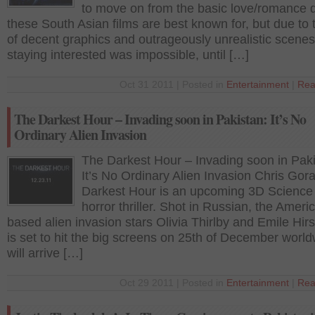
to move on from the basic love/romance
these South Asian films are best known for, but due to 
of decent graphics and outrageously unrealistic scenes
staying interested was impossible, until […]
Oct 31 2011 | Posted in
Entertainment
|
Rea
The Darkest Hour – Invading soon in Pakistan: It’s No
Ordinary Alien Invasion
The Darkest Hour – Invading soon in Paki
It’s No Ordinary Alien Invasion Chris Gor
Darkest Hour is an upcoming 3D Science f
horror thriller. Shot in Russian, the Ameri
based alien invasion stars Olivia Thirlby and Emile Hir
is set to hit the big screens on 25th of December worldw
will arrive […]
Oct 29 2011 | Posted in
Entertainment
|
Rea