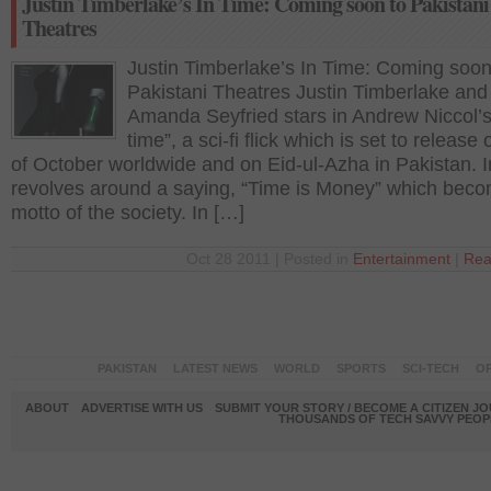
Justin Timberlake’s In Time: Coming soon to Pakistani
Theatres
Justin Timberlake’s In Time: Coming soon
Pakistani Theatres Justin Timberlake and
Amanda Seyfried stars in Andrew Niccol’s
time”, a sci-fi flick which is set to release
of October worldwide and on Eid-ul-Azha in Pakistan. 
revolves around a saying, “Time is Money” which bec
motto of the society. In […]
Oct 28 2011 | Posted in
Entertainment
|
Rea
PAKISTAN
LATEST NEWS
WORLD
SPORTS
SCI-TECH
OP
ABOUT
ADVERTISE WITH US
SUBMIT YOUR STORY / BECOME A CITIZEN J
THOUSANDS OF TECH SAVVY PEOPL