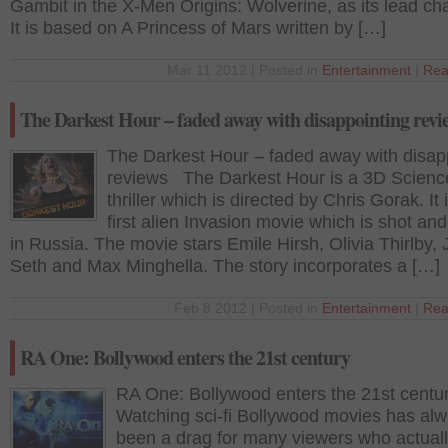
Gambit in the X-Men Origins: Wolverine, as its lead cha
It is based on A Princess of Mars written by […]
Mar 11 2012 | Posted in
Entertainment
|
Rea
The Darkest Hour – faded away with disappointing revi
The Darkest Hour – faded away with disap
reviews The Darkest Hour is a 3D Science
thriller which is directed by Chris Gorak. It 
first alien Invasion movie which is shot an
in Russia. The movie stars Emile Hirsh, Olivia Thirlby,
Seth and Max Minghella. The story incorporates a […]
Feb 8 2012 | Posted in
Entertainment
|
Rea
RA One: Bollywood enters the 21st century
RA One: Bollywood enters the 21st centu
Watching sci-fi Bollywood movies has al
been a drag for many viewers who actual