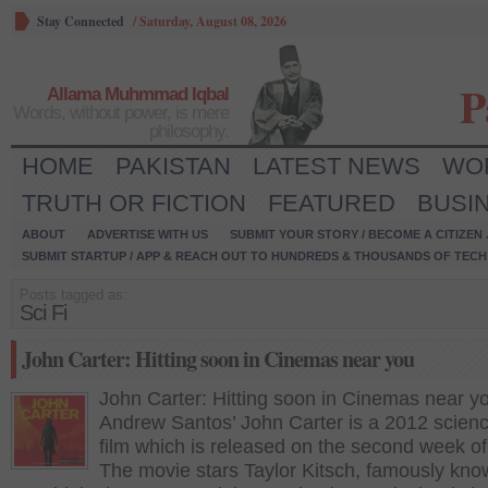
Stay Connected
/
Saturday, August 08, 2026
P
Allama Muhmmad Iqbal
Words, without power, is mere
philosophy.
HOME
PAKISTAN
LATEST NEWS
WO
TRUTH OR FICTION
FEATURED
BUSI
ABOUT
ADVERTISE WITH US
SUBMIT YOUR STORY / BECOME A CITIZEN
SUBMIT STARTUP / APP & REACH OUT TO HUNDREDS & THOUSANDS OF TECH 
Posts tagged as:
Sci Fi
John Carter: Hitting soon in Cinemas near you
John Carter: Hitting soon in Cinemas near y
Andrew Santos’ John Carter is a 2012 science
film which is released on the second week o
The movie stars Taylor Kitsch, famously kno