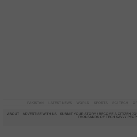
PAKISTAN
LATEST NEWS
WORLD
SPORTS
SCI-TECH
OP
ABOUT
ADVERTISE WITH US
SUBMIT YOUR STORY / BECOME A CITIZEN J
THOUSANDS OF TECH SAVVY PEOPL