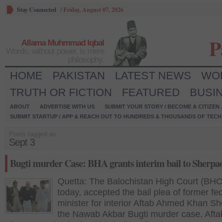
Stay Connected
/
Friday, August 07, 2026
P
Allama Muhmmad Iqbal
Words, without power, is mere
philosophy.
HOME
PAKISTAN
LATEST NEWS
WO
TRUTH OR FICTION
FEATURED
BUSI
ABOUT
ADVERTISE WITH US
SUBMIT YOUR STORY / BECOME A CITIZEN
SUBMIT STARTUP / APP & REACH OUT TO HUNDREDS & THOUSANDS OF TECH 
Posts tagged as:
Sept 3
Bugti murder Case: BHA grants interim bail to Sherpa
Quetta: The Balochistan High Court (BHC
today, accepted the bail plea of former fe
minister for interior Aftab Ahmed Khan Sh
the Nawab Akbar Bugti murder case. Afta