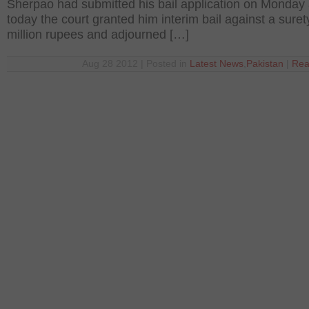
Sherpao had submitted his bail application on Monday
today the court granted him interim bail against a suret
million rupees and adjourned […]
Aug 28 2012 | Posted in
Latest News
,
Pakistan
|
Rea