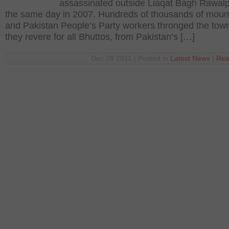
assassinated outside Liaqat Bagh Rawalp
the same day in 2007. Hundreds of thousands of mour
and Pakistan People’s Party workers thronged the tow
they revere for all Bhuttos, from Pakistan’s […]
Dec 28 2011 | Posted in
Latest News
|
Rea