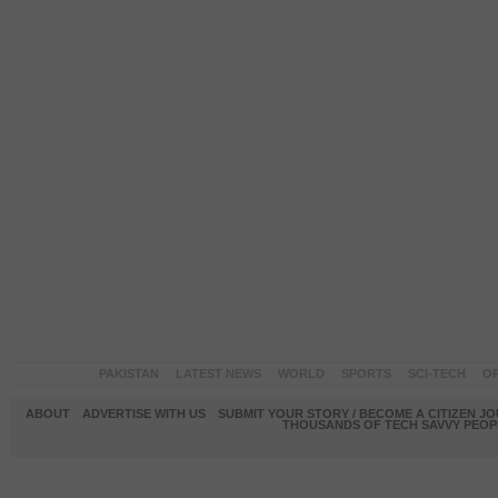
PAKISTAN
LATEST NEWS
WORLD
SPORTS
SCI-TECH
OP
ABOUT
ADVERTISE WITH US
SUBMIT YOUR STORY / BECOME A CITIZEN J
THOUSANDS OF TECH SAVVY PEOPL