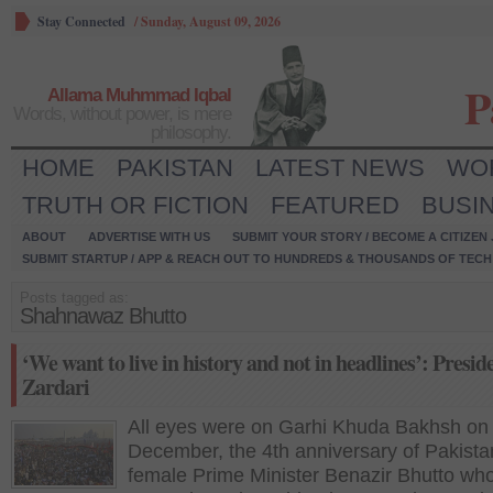
Stay Connected
/
Sunday, August 09, 2026
P
Allama Muhmmad Iqbal
Words, without power, is mere
philosophy.
HOME
PAKISTAN
LATEST NEWS
WO
TRUTH OR FICTION
FEATURED
BUSI
ABOUT
ADVERTISE WITH US
SUBMIT YOUR STORY / BECOME A CITIZEN
SUBMIT STARTUP / APP & REACH OUT TO HUNDREDS & THOUSANDS OF TECH 
Posts tagged as:
Shahnawaz Bhutto
‘We want to live in history and not in headlines’: Presid
Zardari
All eyes were on Garhi Khuda Bakhsh on
December, the 4th anniversary of Pakistan’
female Prime Minister Benazir Bhutto wh