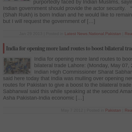
purportedly faced by Indian Muslims, sayi
Indian government should provide the actor security. 
(Shah Rukh) is born Indian and he would like to remain
but I will request the government of […]
Jan 29 2013 | Posted in
Latest News
,
National
,
Pakistan
|
Rea
India for opening more land routes to boost bilateral tr
India for opening more land routes to boo
bilateral trade Lahore: (Monday, May 07,
Indian High Commissioner Sharat Sabha
said here today that India was mulling over opening n
routes for Pakistan to give a boost to the bilateral trade
Sabharwal said this while speaking at the second Ama
Asha Pakistan-India economic […]
May 7 2012 | Posted in
Pakistan
|
Rea