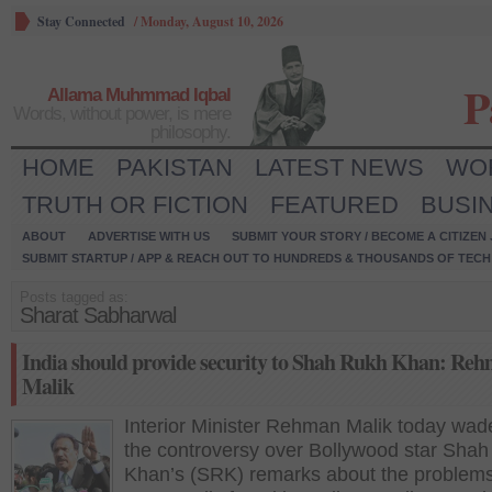
Stay Connected
/
Monday, August 10, 2026
P
Allama Muhmmad Iqbal
Words, without power, is mere
philosophy.
HOME
PAKISTAN
LATEST NEWS
WO
TRUTH OR FICTION
FEATURED
BUSI
ABOUT
ADVERTISE WITH US
SUBMIT YOUR STORY / BECOME A CITIZEN
SUBMIT STARTUP / APP & REACH OUT TO HUNDREDS & THOUSANDS OF TECH 
Posts tagged as:
Sharat Sabharwal
India should provide security to Shah Rukh Khan: Re
Malik
Interior Minister Rehman Malik today wad
the controversy over Bollywood star Sha
Khan’s (SRK) remarks about the problem