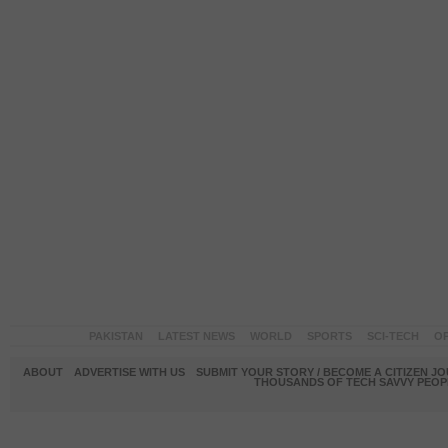
PAKISTAN
LATEST NEWS
WORLD
SPORTS
SCI-TECH
OP
ABOUT
ADVERTISE WITH US
SUBMIT YOUR STORY / BECOME A CITIZEN J
THOUSANDS OF TECH SAVVY PEOPL