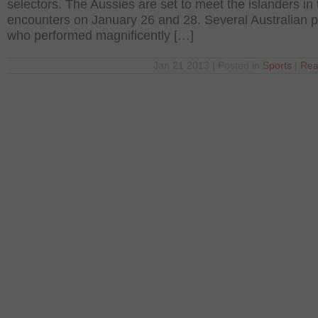
selectors. The Aussies are set to meet the islanders in
encounters on January 26 and 28. Several Australian p
who performed magnificently […]
Jan 21 2013 | Posted in
Sports
|
Rea