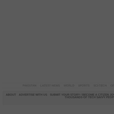
PAKISTAN
LATEST NEWS
WORLD
SPORTS
SCI-TECH
OP
ABOUT
ADVERTISE WITH US
SUBMIT YOUR STORY / BECOME A CITIZEN J
THOUSANDS OF TECH SAVVY PEOPL