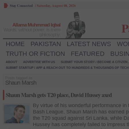
Stay Connected
/
Saturday, August 08, 2026
P
Allama Muhmmad Iqbal
Words, without power, is mere
philosophy.
HOME
PAKISTAN
LATEST NEWS
WO
TRUTH OR FICTION
FEATURED
BUSI
ABOUT
ADVERTISE WITH US
SUBMIT YOUR STORY / BECOME A CITIZEN
SUBMIT STARTUP / APP & REACH OUT TO HUNDREDS & THOUSANDS OF TECH 
Posts tagged as:
Shaun Marsh
Shaun Marsh gets T20 place, David Hussey axed
By virtue of his wonderful performance in 
Bash League, Shaun March has earned pl
the T20 squad against Sri Lanka, while D
Hussey has completely failed to impress 