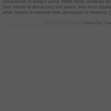
occurrences in today’s world. While some countries dis
their mantle of democracy and peace, they incur injust
other nations to maintain their perception of harmony. 
Nov 11 2011 | Posted in
Middle East
|
Rea