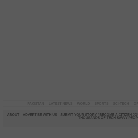
PAKISTAN
LATEST NEWS
WORLD
SPORTS
SCI-TECH
OP
ABOUT
ADVERTISE WITH US
SUBMIT YOUR STORY / BECOME A CITIZEN J
THOUSANDS OF TECH SAVVY PEOPL