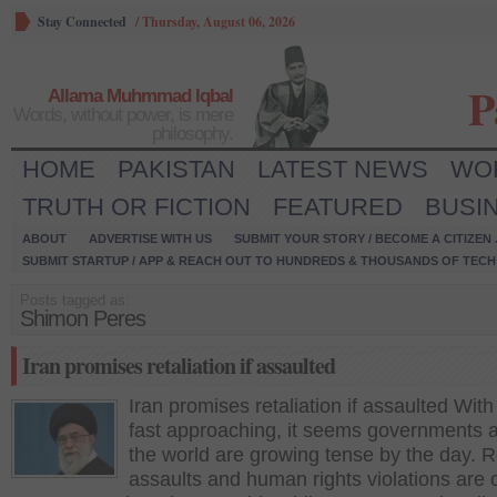
Stay Connected
/
Thursday, August 06, 2026
P
Allama Muhmmad Iqbal
Words, without power, is mere
philosophy.
HOME
PAKISTAN
LATEST NEWS
WO
TRUTH OR FICTION
FEATURED
BUSI
ABOUT
ADVERTISE WITH US
SUBMIT YOUR STORY / BECOME A CITIZEN
SUBMIT STARTUP / APP & REACH OUT TO HUNDREDS & THOUSANDS OF TECH 
Posts tagged as:
Shimon Peres
Iran promises retaliation if assaulted
Iran promises retaliation if assaulted Wit
fast approaching, it seems governments 
the world are growing tense by the day. R
assaults and human rights violations ar