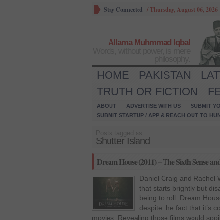
Stay Connected
/
Thursday, August 06, 2026
Allama Muhmmad Iqbal
Words, without power, is mere
philosophy.
HOME
PAKISTAN
LA
TRUTH OR FICTION
F
ABOUT
ADVERTISE WITH US
SUBMIT YO
SUBMIT STARTUP / APP & REACH OUT TO HU
Posts tagged as:
Shutter Island
Dream House (2011) – The Sixth Sense and S
Daniel Craig and Rachel Wi
that starts brightly but di
being to roll. Dream House 
despite the fact that it’s 
movies. Revealing those films would spoil