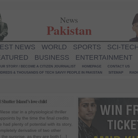
News
Pakistan
TEST NEWS
WORLD
SPORTS
SCI-TEC
EATURED
BUSINESS
ENTERTAINMENT
UR STORY / BECOME A CITIZEN JOURNALIST
HOMEPAGE
CONTACT US
NDREDS & THOUSANDS OF TECH SAVVY PEOPLE IN PAKISTAN
SITEMAP
RAD
hutter Island’s love child
ese star in a physiological thriller
sappoints by the time the final credits
had plenty of potential with its story,
completely derivative of two other
 the surprise, as they are both […]