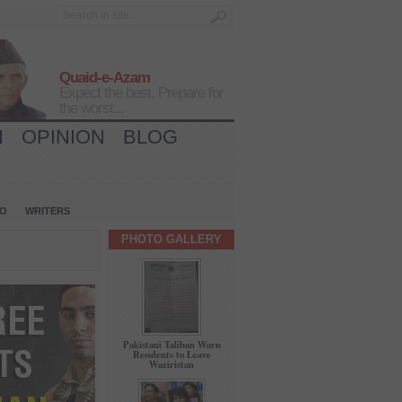
Quaid-e-Azam
Expect the best, Prepare for
the worst...
H
OPINION
BLOG
IO
WRITERS
PHOTO GALLERY
Pakistani Taliban Warn
Residents to Leave
Waziristan