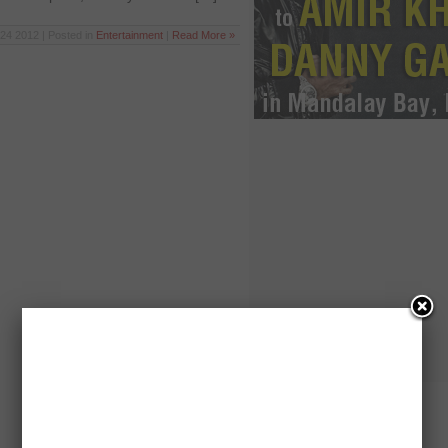
24 2012 | Posted in
Entertainment
|
Read More »