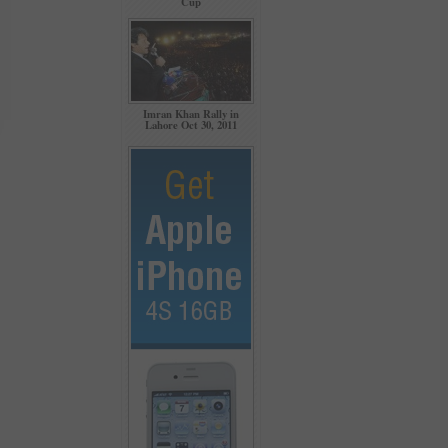
Cup
Imran Khan Rally in
Lahore Oct 30, 2011