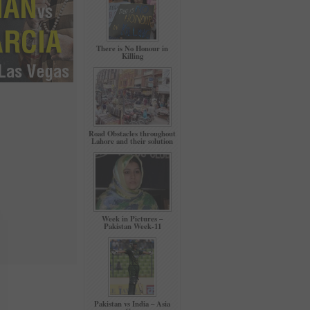
There is No Honour in
Killing
Road Obstacles throughout
Lahore and their solution
Week in Pictures –
Pakistan Week-11
Pakistan vs India – Asia