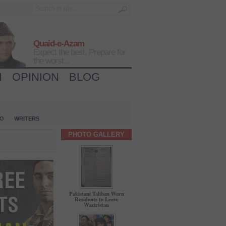
Quaid-e-Azam
Expect the best, Prepare for
the worst...
H
OPINION
BLOG
IO
WRITERS
PHOTO GALLERY
Pakistani Taliban Warn
Residents to Leave
Waziristan