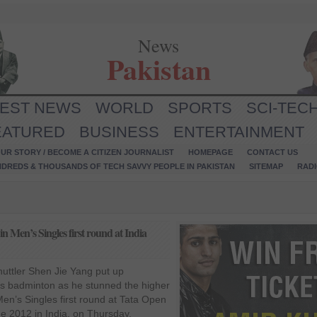
News
Pakistan
TEST NEWS
WORLD
SPORTS
SCI-TEC
EATURED
BUSINESS
ENTERTAINMENT
UR STORY / BECOME A CITIZEN JOURNALIST
HOMEPAGE
CONTACT US
NDREDS & THOUSANDS OF TECH SAVVY PEOPLE IN PAKISTAN
SITEMAP
RAD
 Men’s Singles first round at India
huttler Shen Jie Yang put up
ss badminton as he stunned the higher
n’s Singles first round at Tata Open
ge 2012 in India, on Thursday,