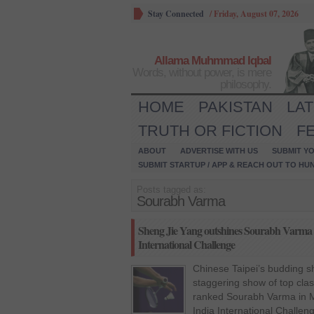
Stay Connected
/
Friday, August 07, 2026
Allama Muhmmad Iqbal
Words, without power, is mere
philosophy.
HOME
PAKISTAN
LA
TRUTH OR FICTION
F
ABOUT
ADVERTISE WITH US
SUBMIT YO
SUBMIT STARTUP / APP & REACH OUT TO HU
Posts tagged as:
Sourabh Varma
Sheng Jie Yang outshines Sourabh Varma in
International Challenge
Chinese Taipei’s budding s
staggering show of top cla
ranked Sourabh Varma in Me
India International Challen