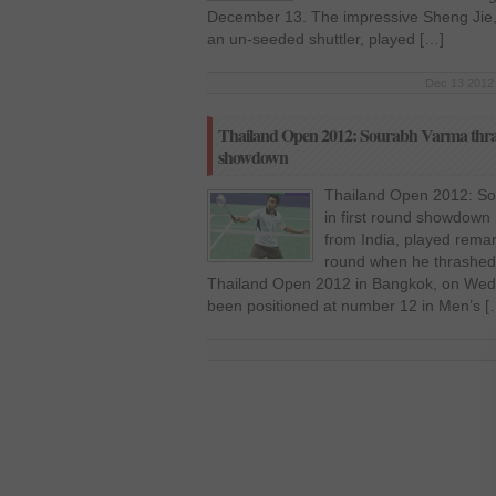
December 13. The impressive Sheng Jie, 
an un-seeded shuttler, played […]
Dec 13 2012 
Thailand Open 2012: Sourabh Varma thras
showdown
Thailand Open 2012: So
in first round showdown
from India, played remar
round when he thrashed 
Thailand Open 2012 in Bangkok, on Wed
been positioned at number 12 in Men’s [