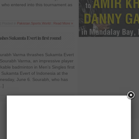
who entered into this tournament as
| Posted in
Pakistan
,
Sports
,
World
|
Read More »
hes Sukamta Evert in first round
urabh Varma thrashes Sukamta Evert
 Sourabh Varma, an impressive player
kable badminton in Men’s Singles first
Sukamta Evert of Indonesia at the
nesday, June 6. Sourabh, who has
…]
Jun 6 2012 | Posted in
Opinion
|
Read More »