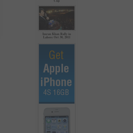
Cup
Imran Khan Rally in
Lahore Oct 30, 2011