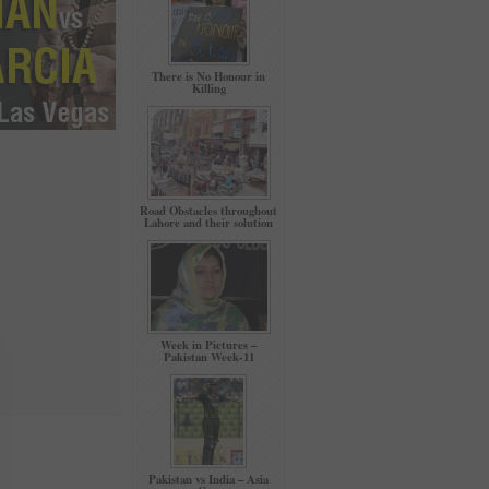
There is No Honour in
Killing
Road Obstacles throughout
Lahore and their solution
Week in Pictures –
Pakistan Week-11
Pakistan vs India – Asia