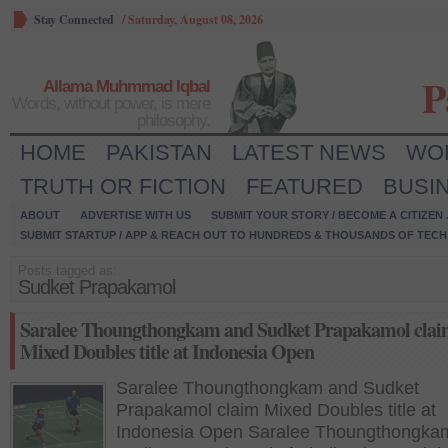
Stay Connected
/
Saturday, August 08, 2026
P
Allama Muhmmad Iqbal
Words, without power, is mere
philosophy.
HOME
PAKISTAN
LATEST NEWS
WO
TRUTH OR FICTION
FEATURED
BUSI
ABOUT
ADVERTISE WITH US
SUBMIT YOUR STORY / BECOME A CITIZEN
SUBMIT STARTUP / APP & REACH OUT TO HUNDREDS & THOUSANDS OF TECH 
Posts tagged as:
Sudket Prapakamol
Saralee Thoungthongkam and Sudket Prapakamol cla
Mixed Doubles title at Indonesia Open
Saralee Thoungthongkam and Sudket
Prapakamol claim Mixed Doubles title at
Indonesia Open Saralee Thoungthongka