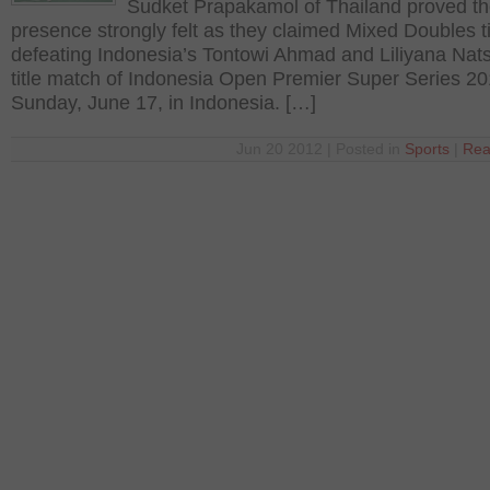
Sudket Prapakamol of Thailand proved th
presence strongly felt as they claimed Mixed Doubles tit
defeating Indonesia’s Tontowi Ahmad and Liliyana Natsi
title match of Indonesia Open Premier Super Series 2
Sunday, June 17, in Indonesia. […]
Jun 20 2012 | Posted in
Sports
|
Rea