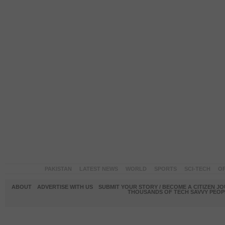
PAKISTAN
LATEST NEWS
WORLD
SPORTS
SCI-TECH
OP
ABOUT
ADVERTISE WITH US
SUBMIT YOUR STORY / BECOME A CITIZEN J
THOUSANDS OF TECH SAVVY PEOPL