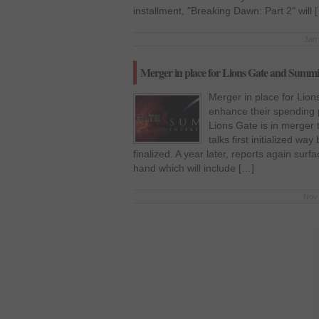
installment, "Breaking Dawn: Part 2" will 
Jan 
Merger in place for Lions Gate and Summi
Merger in place for Lio
enhance their spending
Lions Gate is in merger
talks first initialized w
finalized. A year later, reports again surf
hand which will include […]
Nov 