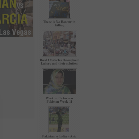
There is No Honour in
Killing
Road Obstacles throughout
Lahore and their solution
Week in Pictures –
Pakistan Week-11
Pakistan vs India – Asia