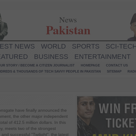
News
Pakistan
TEST NEWS
WORLD
SPORTS
SCI-TEC
EATURED
BUSINESS
ENTERTAINMENT
UR STORY / BECOME A CITIZEN JOURNALIST
HOMEPAGE
CONTACT US
NDREDS & THOUSANDS OF TECH SAVVY PEOPLE IN PAKISTAN
SITEMAP
RAD
onsgate have finally announced the
nment, the other major independent
tal of 412.5 million dollars. In this
, meets two of the strongest
 and successful "Twilight", the latest