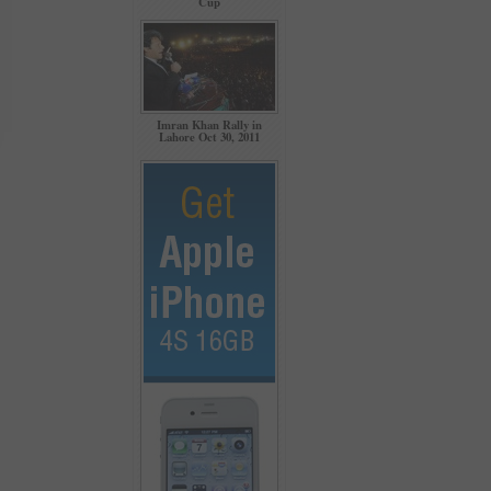
Cup
Imran Khan Rally in
Lahore Oct 30, 2011