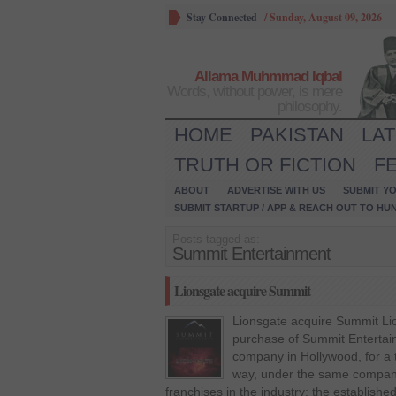
Stay Connected
/
Sunday, August 09, 2026
Allama Muhmmad Iqbal
Words, without power, is mere
philosophy.
HOME
PAKISTAN
LA
TRUTH OR FICTION
F
ABOUT
ADVERTISE WITH US
SUBMIT YO
SUBMIT STARTUP / APP & REACH OUT TO HU
Posts tagged as:
Summit Entertainment
Lionsgate acquire Summit
Lionsgate acquire Summit Li
purchase of Summit Entertai
company in Hollywood, for a to
way, under the same company
franchises in the industry: the established