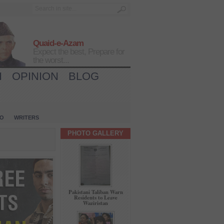
Quaid-e-Azam
Expect the best, Prepare for
the worst...
H
OPINION
BLOG
IO
WRITERS
PHOTO GALLERY
Pakistani Taliban Warn
Residents to Leave
Waziristan