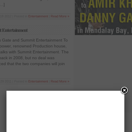
[…]
18 2012 | Posted in
Entertainment
|
Read More »
t Entertainment
ns Gate and Summit Entertainment To
 power, renowned Production house,
 talks with Summit Entertainment. The
ay back in 2008, but no deal was
aced that the two companies will join
29 2011 | Posted in
Entertainment
|
Read More »