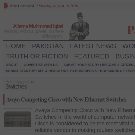
Stay Connected
/
Monday, August 10, 2026
P
Allama Muhmmad Iqbal
Words, without power, is mere
philosophy.
HOME
PAKISTAN
LATEST NEWS
WO
TRUTH OR FICTION
FEATURED
BUSI
ABOUT
ADVERTISE WITH US
SUBMIT YOUR STORY / BECOME A CITIZEN
SUBMIT STARTUP / APP & REACH OUT TO HUNDREDS & THOUSANDS OF TECH 
Posts tagged as:
Switches
Avaya Competing Cisco with New Ethernet Switches
Avaya Competing Cisco with New Ethern
Switches In the world of computer networ
Cisco is considered to be the most vital a
reliable vendor in making routers switche