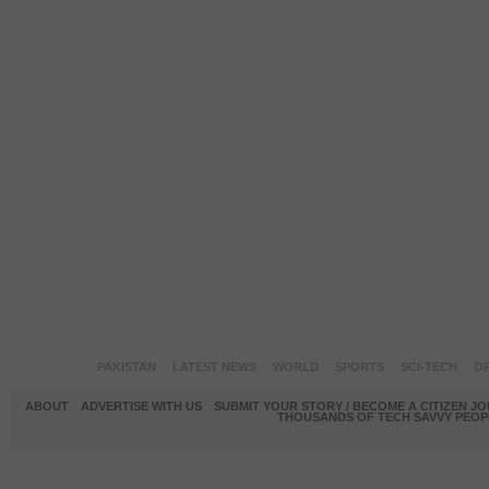
PAKISTAN
LATEST NEWS
WORLD
SPORTS
SCI-TECH
OP
ABOUT
ADVERTISE WITH US
SUBMIT YOUR STORY / BECOME A CITIZEN J
THOUSANDS OF TECH SAVVY PEOPL