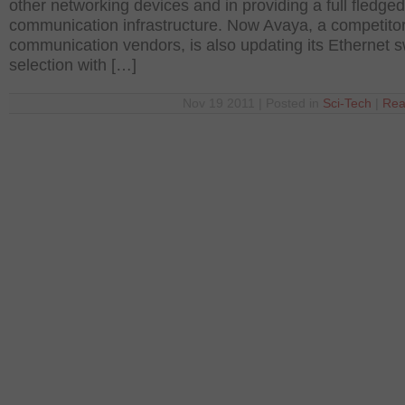
other networking devices and in providing a full fledged
communication infrastructure. Now Avaya, a competitor
communication vendors, is also updating its Ethernet s
selection with […]
Nov 19 2011 | Posted in
Sci-Tech
|
Rea