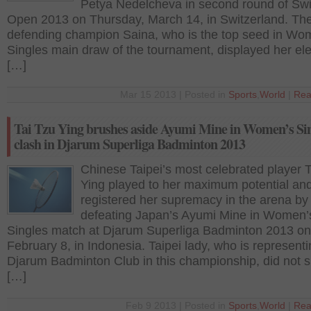
Petya Nedelcheva in second round of Sw
Open 2013 on Thursday, March 14, in Switzerland. Th
defending champion Saina, who is the top seed in Wo
Singles main draw of the tournament, displayed her el
[…]
Mar 15 2013 | Posted in
Sports
,
World
|
Rea
Tai Tzu Ying brushes aside Ayumi Mine in Women’s Si
clash in Djarum Superliga Badminton 2013
Chinese Taipei’s most celebrated player 
Ying played to her maximum potential an
registered her supremacy in the arena by
defeating Japan’s Ayumi Mine in Women’
Singles match at Djarum Superliga Badminton 2013 on
February 8, in Indonesia. Taipei lady, who is represent
Djarum Badminton Club in this championship, did not 
[…]
Feb 9 2013 | Posted in
Sports
,
World
|
Rea