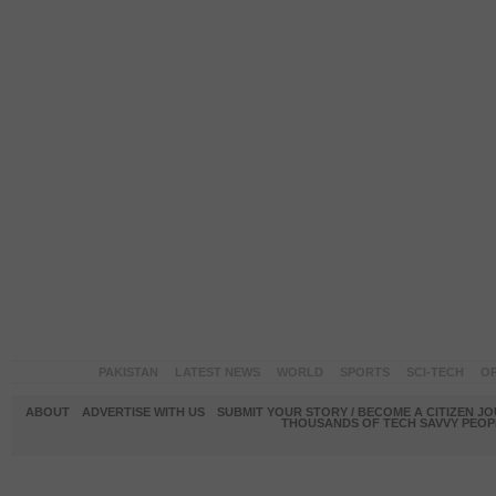
PAKISTAN
LATEST NEWS
WORLD
SPORTS
SCI-TECH
OP
ABOUT
ADVERTISE WITH US
SUBMIT YOUR STORY / BECOME A CITIZEN J
THOUSANDS OF TECH SAVVY PEOPL