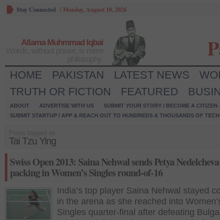
Stay Connected
/
Monday, August 10, 2026
P
Allama Muhmmad Iqbal
Words, without power, is mere
philosophy.
HOME
PAKISTAN
LATEST NEWS
WO
TRUTH OR FICTION
FEATURED
BUSI
ABOUT
ADVERTISE WITH US
SUBMIT YOUR STORY / BECOME A CITIZEN
SUBMIT STARTUP / APP & REACH OUT TO HUNDREDS & THOUSANDS OF TECH 
Posts tagged as:
Tai Tzu Ying
Swiss Open 2013: Saina Nehwal sends Petya Nedelcheva
packing in Women’s Singles round-of-16
India’s top player Saina Nehwal stayed co
in the arena as she reached into Women’
Singles quarter-final after defeating Bulga