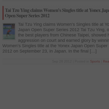
Tai Tzu Ying claims Women’s Singles title at Yonex Ja
Open Super Series 2012
Tai Tzu Ying claims Women’s Singles title at Y
Japan Open Super Series 2012 Tai Tzu Ying, o
the best players from Chinese Taipei, showed 
aggression on court and earned glory by winni
Women’s Singles title at the Yonex Japan Open Super 
2012 on September 23, in Japan. In the final […]
Sep 28 2012 | Posted in
Sports
|
Rea