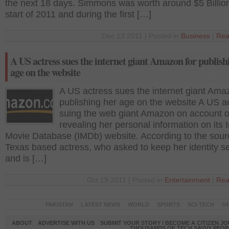
the next 18 days. Simmons was worth around $5 Billion
start of 2011 and during the first […]
Dec 13 2011 | Posted in
Business
|
Rea
A US actress sues the internet giant Amazon for publish
age on the website
A US actress sues the internet giant Ama
publishing her age on the website A US ac
suing the web giant Amazon on account o
revealing her personal information on its I
Movie Database (IMDb) website. According to the sour
Texas based actress, who asked to keep her identity s
and is […]
Oct 19 2011 | Posted in
Entertainment
|
Rea
PAKISTAN
LATEST NEWS
WORLD
SPORTS
SCI-TECH
OP
ABOUT
ADVERTISE WITH US
SUBMIT YOUR STORY / BECOME A CITIZEN J
THOUSANDS OF TECH SAVVY PEOPL