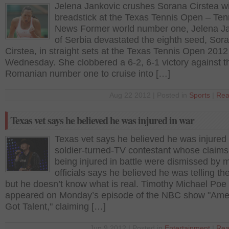
Jelena Jankovic crushes Sorana Cirstea wi
breadstick at the Texas Tennis Open – Ten
News Former world number one, Jelena J
of Serbia devastated the eighth seed, Sor
Cirstea, in straight sets at the Texas Tennis Open 2012
Wednesday. She clobbered a 6-2, 6-1 victory against t
Romanian number one to cruise into […]
Aug 22 2012 | Posted in
Sports
|
Rea
Texas vet says he believed he was injured in war
Texas vet says he believed he was injured 
soldier-turned-TV contestant whose claims
being injured in battle were dismissed by mi
officials says he believed he was telling the
but he doesn’t know what is real. Timothy Michael Poe
appeared on Monday’s episode of the NBC show "Amer
Got Talent," claiming […]
Jun 9 2012 | Posted in
Entertainment
|
Rea