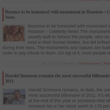
Beyonce to be honoured with monument in Houston – C
News
Beyonce to be honoured with monument i
Houston – Celebrity News The monument
usually built to honour the people, who n
exist in their human bodies, but did brillian
during their lives. The monuments and statues are built
order to pay tribute to them. On top of it, most people 
Jan 29 2012 | Posted in
Entertainment
|
Rea
Harold Simmons remains the most successful billionair
2011
Harold Simmons remains, to date, the un
most successful billionaire of 2011. It’s ei
at the end of this year or someone else 
increase his or her stock worth to 170 per