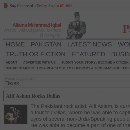
Stay Connected
/
Friday, August 07, 2026
P
Allama Muhmmad Iqbal
Words, without power, is mere
philosophy.
HOME
PAKISTAN
LATEST NEWS
WO
TRUTH OR FICTION
FEATURED
BUSI
ABOUT
ADVERTISE WITH US
SUBMIT YOUR STORY / BECOME A CITIZEN
SUBMIT STARTUP / APP & REACH OUT TO HUNDREDS & THOUSANDS OF TECH 
Posts tagged as:
Texas
Atif Aslam Rocks Dallas
The Pakistani rock artist, Atif Aslam, is cur
a tour to Dallas, where he was able to capt
eyes of several non-Urdu-Speaking people 
He was able to become a part of one of th