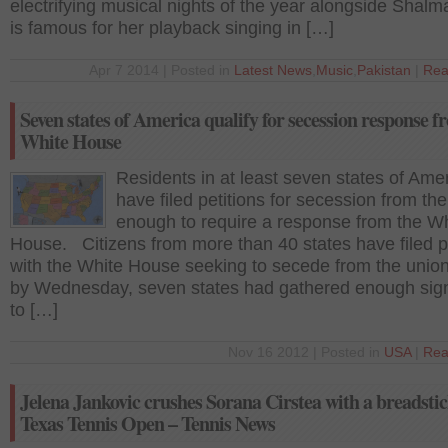
electrifying musical nights of the year alongside Shalm
is famous for her playback singing in […]
Apr 7 2014 | Posted in
Latest News
,
Music
,
Pakistan
|
Rea
Seven states of America qualify for secession response 
White House
Residents in at least seven states of Ame
have filed petitions for secession from the
enough to require a response from the W
House. Citizens from more than 40 states have filed p
with the White House seeking to secede from the unio
by Wednesday, seven states had gathered enough sig
to […]
Nov 16 2012 | Posted in
USA
|
Rea
Jelena Jankovic crushes Sorana Cirstea with a breadstic
Texas Tennis Open – Tennis News