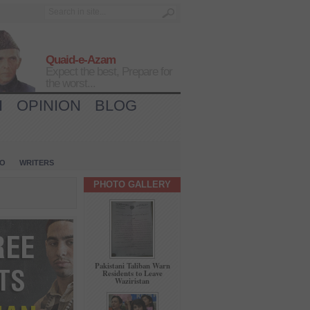
Quaid-e-Azam
Expect the best, Prepare for
the worst...
H
OPINION
BLOG
IO
WRITERS
PHOTO GALLERY
Pakistani Taliban Warn
Residents to Leave
Waziristan