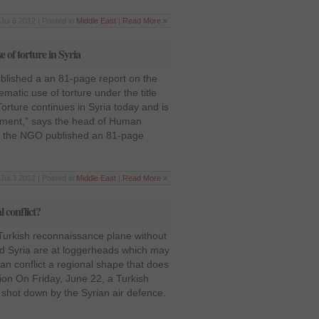
Jul 6 2012 | Posted in
Middle East
|
Read More »
of torture in Syria
lished a an 81-page report on the
matic use of torture under the title
Torture continues in Syria today and is
nment,” says the head of Human
, the NGO published an 81-page
Jul 3 2012 | Posted in
Middle East
|
Read More »
l conflict?
 Turkish reconnaissance plane without
nd Syria are at loggerheads which may
ian conflict a regional shape that does
gion On Friday, June 22, a Turkish
hot down by the Syrian air defence.