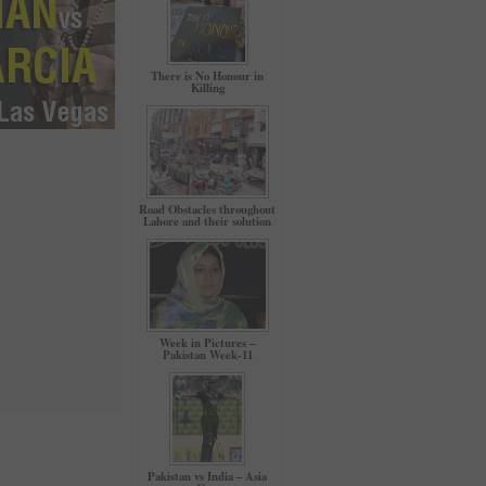
There is No Honour in
Killing
Road Obstacles throughout
Lahore and their solution
Week in Pictures –
Pakistan Week-11
Pakistan vs India – Asia