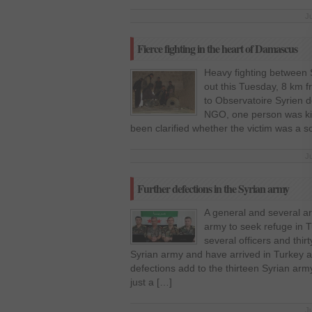
J
Fierce fighting in the heart of Damascus
Heavy fighting between 
out this Tuesday, 8 km f
to Observatoire Syrien d
NGO, one person was kill
been clarified whether the victim was a sol
J
Further defections in the Syrian army
A general and several ar
army to seek refuge in 
several officers and thir
Syrian army and have arrived in Turkey 
defections add to the thirteen Syrian arm
just a […]
J