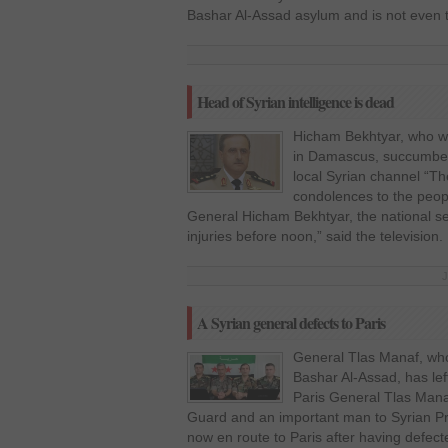
Bashar Al-Assad asylum and is not even 
Head of Syrian intelligence is dead
Hicham Bekhtyar, who w
in Damascus, succumbed 
local Syrian channel “T
condolences to the peop
General Hicham Bekhtyar, the national se
injuries before noon,” said the television
J
A Syrian general defects to Paris
General Tlas Manaf, who 
Bashar Al-Assad, has lef
Paris General Tlas Man
Guard and an important man to Syrian Pr
now en route to Paris after having defec