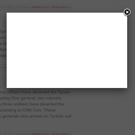
un 27 2012 | Posted in
Middle East
|
Read More »
Syrian army and rebels forces broke
rom the centre of the capital according
e le droits humaines According to the
ed during the fighting but it has not
dier, a civilian or a […]
un 26 2012 | Posted in
Middle East
|
Read More »
my officers have deserted the Syrian
Turkey One general, two colonels,
ty three soldiers have deserted the
according to CNN-Turk. These
y generals who arrived on Turkish soil
un 25 2012 | Posted in
Middle East
|
Read More »