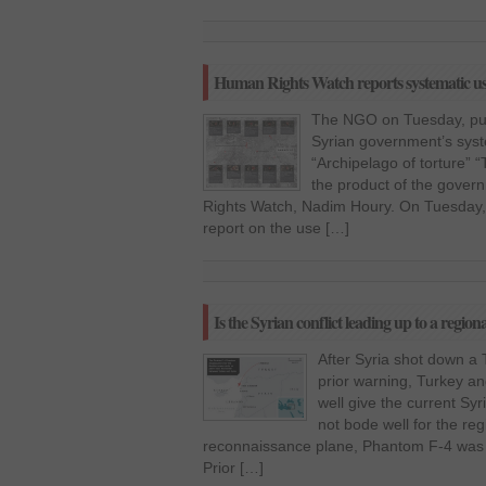
Human Rights Watch reports systematic use 
The NGO on Tuesday, pub
Syrian government’s syste
“Archipelago of torture” “
the product of the gover
Rights Watch, Nadim Houry. On Tuesday
report on the use […]
Is the Syrian conflict leading up to a regiona
After Syria shot down a
prior warning, Turkey a
well give the current Syr
not bode well for the re
reconnaissance plane, Phantom F-4 was s
Prior […]