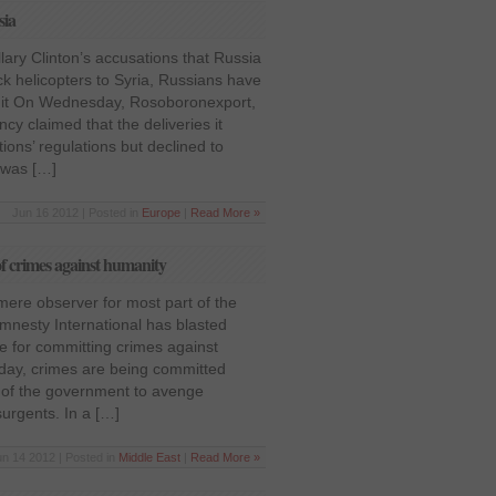
sia
lary Clinton’s accusations that Russia
k helicopters to Syria, Russians have
 it On Wednesday, Rosoboronexport,
cy claimed that the deliveries it
ions’ regulations but declined to
t was […]
Jun 16 2012 | Posted in
Europe
|
Read More »
f crimes against humanity
 mere observer for most part of the
 Amnesty International has blasted
e for committing crimes against
yday, crimes are being committed
n of the government to avenge
urgents. In a […]
un 14 2012 | Posted in
Middle East
|
Read More »