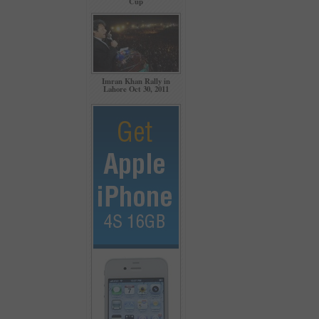
Cup
Imran Khan Rally in
Lahore Oct 30, 2011