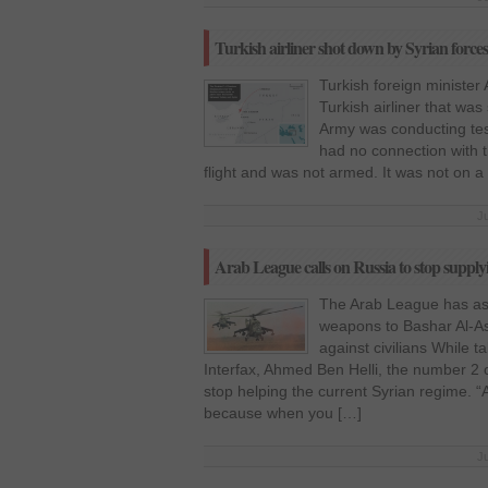
Turkish airliner shot down by Syrian forces 
Turkish foreign minister
Turkish airliner that was
Army was conducting tes
had no connection with t
flight and was not armed. It was not on a
J
Arab League calls on Russia to stop supply
The Arab League has as
weapons to Bashar Al-As
against civilians While 
Interfax, Ahmed Ben Helli, the number 2
stop helping the current Syrian regime. “
because when you […]
J