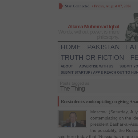
Stay Connected
/
Friday, August 07, 2026
Allama Muhmmad Iqbal
Words, without power, is mere
philosophy.
HOME
PAKISTAN
LA
TRUTH OR FICTION
F
ABOUT
ADVERTISE WITH US
SUBMIT YO
SUBMIT STARTUP / APP & REACH OUT TO HU
Posts tagged as:
The Thing
Russia denies contemplating on giving Ass
Moscow: (Saturday, July
contemplating on the ide
president Bashar-al-Ass
the possibility, the Rus
said here today that “Russia has made n