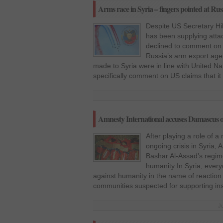
Arms race in Syria – fingers pointed at Rus
Despite US Secretary Hil
has been supplying attac
declined to comment on
Russia’s arm export agen
made to Syria were in line with United Nat
specifically comment on US claims that i
Amnesty International accuses Damascus o
After playing a role of a
ongoing crisis in Syria,
Bashar Al-Assad’s regim
humanity In Syria, ever
against humanity in the name of reactio
communities suspected for supporting ins
J