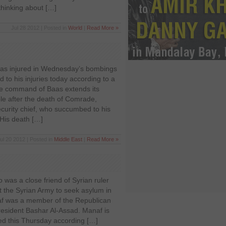
thinking about […]
Jul 28 2012 | Posted in
World
|
Read More »
as injured in Wednesday’s bombings
to his injuries today according to a
he command of Baas extends its
le after the death of Comrade,
curity chief, who succumbed to his
. His death […]
ul 20 2012 | Posted in
Middle East
|
Read More »
was a close friend of Syrian ruler
t the Syrian Army to seek asylum in
af was a member of the Republican
esident Bashar Al-Assad. Manaf is
ted this Thursday according […]