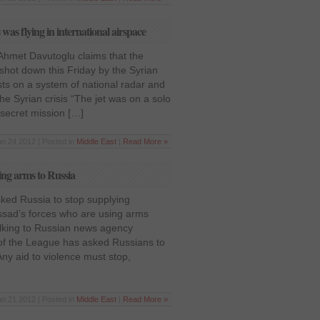
was flying in international airspace
 Ahmet Davutoglu claims that the
 shot down this Friday by the Syrian
ts on a system of national radar and
he Syrian crisis “The jet was on a solo
 secret mission […]
un 24 2012 | Posted in
Middle East
|
Read More »
ing arms to Russia
ked Russia to stop supplying
sad’s forces who are using arms
talking to Russian news agency
 of the League has asked Russians to
Any aid to violence must stop,
un 21 2012 | Posted in
Middle East
|
Read More »