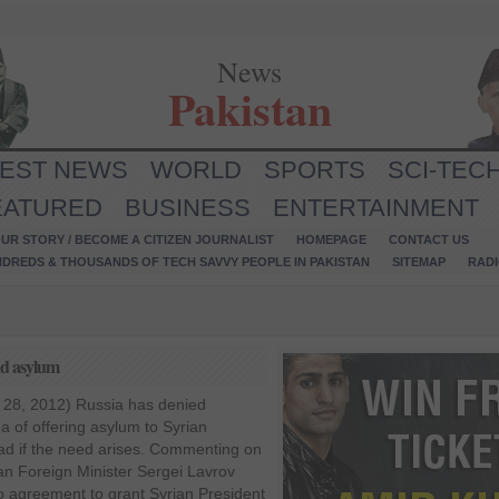
News
Pakistan
TEST NEWS
WORLD
SPORTS
SCI-TEC
EATURED
BUSINESS
ENTERTAINMENT
UR STORY / BECOME A CITIZEN JOURNALIST
HOMEPAGE
CONTACT US
NDREDS & THOUSANDS OF TECH SAVVY PEOPLE IN PAKISTAN
SITEMAP
RAD
ad asylum
 28, 2012) Russia has denied
a of offering asylum to Syrian
ad if the need arises. Commenting on
sian Foreign Minister Sergei Lavrov
o agreement to grant Syrian President