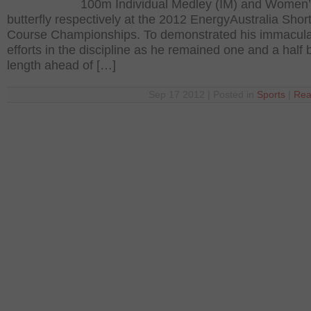
100m Individual Medley (IM) and Women
butterfly respectively at the 2012 EnergyAustralia Shor
Course Championships. To demonstrated his immacul
efforts in the discipline as he remained one and a half
length ahead of […]
Sep 17 2012 | Posted in
Sports
|
Rea