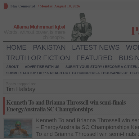
Stay Connected
/
Monday, August 10, 2026
P
Allama Muhmmad Iqbal
Words, without power, is mere
philosophy.
HOME
PAKISTAN
LATEST NEWS
WO
TRUTH OR FICTION
FEATURED
BUSI
ABOUT
ADVERTISE WITH US
SUBMIT YOUR STORY / BECOME A CITIZEN
SUBMIT STARTUP / APP & REACH OUT TO HUNDREDS & THOUSANDS OF TECH 
Posts tagged as:
Tim Halliday
Kenneth To and Brianna Throssell win semi-finals –
EnergyAustralia SC Championships
Kenneth To and Brianna Throssell win sem
– EnergyAustralia SC Championships Ke
To and Brianna Throssell win semi-finals 