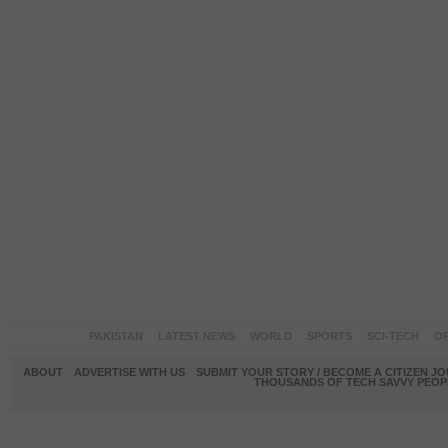
PAKISTAN
LATEST NEWS
WORLD
SPORTS
SCI-TECH
OP
ABOUT
ADVERTISE WITH US
SUBMIT YOUR STORY / BECOME A CITIZEN J
THOUSANDS OF TECH SAVVY PEOPL