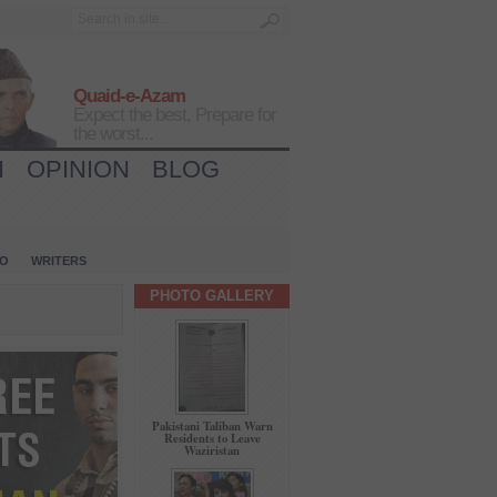
Quaid-e-Azam
Expect the best, Prepare for
the worst...
H
OPINION
BLOG
IO
WRITERS
PHOTO GALLERY
Pakistani Taliban Warn
Residents to Leave
Waziristan