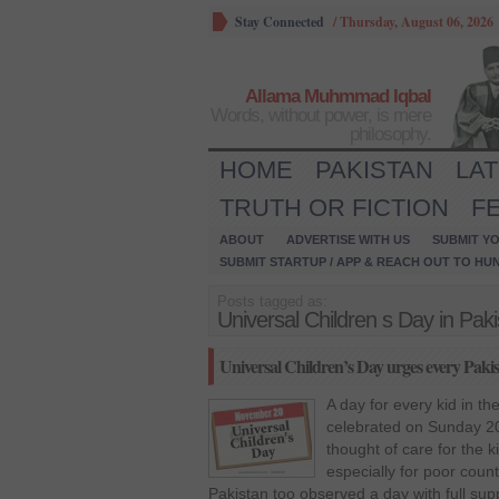
Stay Connected
/
Thursday, August 06, 2026
Allama Muhmmad Iqbal
Words, without power, is mere
philosophy.
HOME
PAKISTAN
LA
TRUTH OR FICTION
F
ABOUT
ADVERTISE WITH US
SUBMIT YO
SUBMIT STARTUP / APP & REACH OUT TO HU
Posts tagged as:
Universal Children s Day in Pak
Universal Children’s Day urges every Pakistan
A day for every kid in t
celebrated on Sunday 2
thought of care for the 
especially for poor count
Pakistan too observed a day with full supp