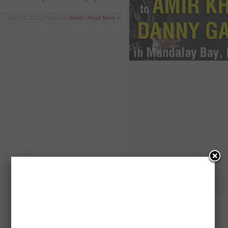
Nov 21 2011 | Posted in
World
|
Read More »