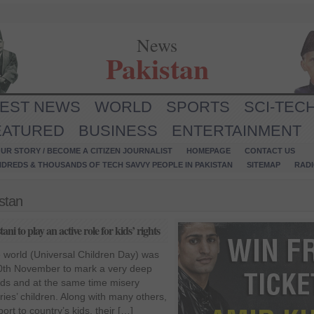
News
Pakistan
TEST NEWS
WORLD
SPORTS
SCI-TEC
EATURED
BUSINESS
ENTERTAINMENT
UR STORY / BECOME A CITIZEN JOURNALIST
HOMEPAGE
CONTACT US
NDREDS & THOUSANDS OF TECH SAVVY PEOPLE IN PAKISTAN
SITEMAP
RAD
istan
i to play an active role for kids’ rights
he world (Universal Children Day) was
0th November to mark a very deep
kids and at the same time misery
ries’ children. Along with many others,
ort to country’s kids, their […]