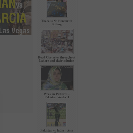
There is No Honour in
Killing
Road Obstacles throughout
Lahore and their solution
Week in Pictures –
Pakistan Week-11
Pakistan vs India – Asia