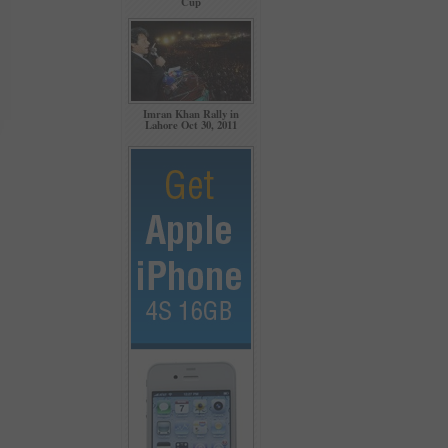
Cup
Imran Khan Rally in
Lahore Oct 30, 2011