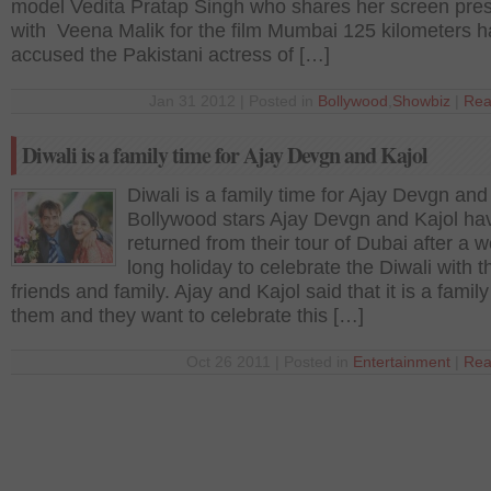
model Vedita Pratap Singh who shares her screen pre
with Veena Malik for the film Mumbai 125 kilometers 
accused the Pakistani actress of […]
Jan 31 2012 | Posted in
Bollywood
,
Showbiz
|
Rea
Diwali is a family time for Ajay Devgn and Kajol
Diwali is a family time for Ajay Devgn and
Bollywood stars Ajay Devgn and Kajol hav
returned from their tour of Dubai after a 
long holiday to celebrate the Diwali with t
friends and family. Ajay and Kajol said that it is a family
them and they want to celebrate this […]
Oct 26 2011 | Posted in
Entertainment
|
Rea