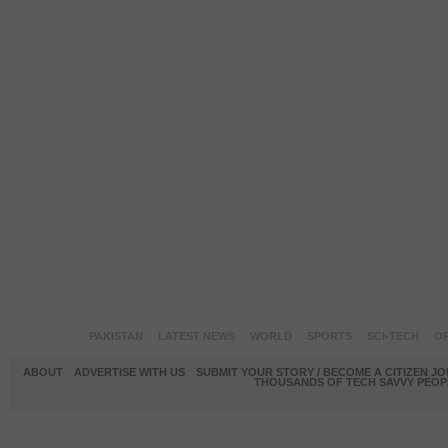
PAKISTAN
LATEST NEWS
WORLD
SPORTS
SCI-TECH
OP
ABOUT
ADVERTISE WITH US
SUBMIT YOUR STORY / BECOME A CITIZEN J
THOUSANDS OF TECH SAVVY PEOPL