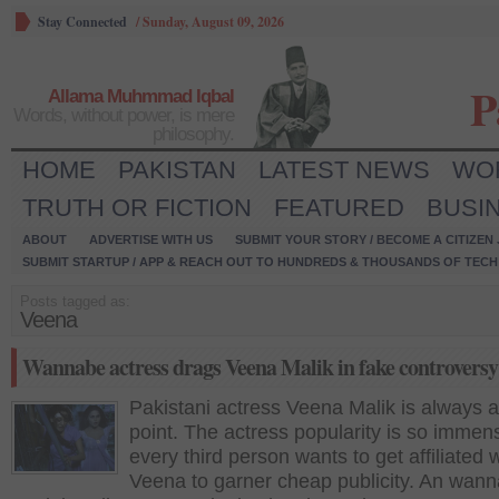
Stay Connected
/
Sunday, August 09, 2026
P
Allama Muhmmad Iqbal
Words, without power, is mere
philosophy.
HOME
PAKISTAN
LATEST NEWS
WO
TRUTH OR FICTION
FEATURED
BUSI
ABOUT
ADVERTISE WITH US
SUBMIT YOUR STORY / BECOME A CITIZEN
SUBMIT STARTUP / APP & REACH OUT TO HUNDREDS & THOUSANDS OF TECH 
Posts tagged as:
Veena
Wannabe actress drags Veena Malik in fake controversy
Pakistani actress Veena Malik is always a
point. The actress popularity is so immen
every third person wants to get affiliated 
Veena to garner cheap publicity. An wan