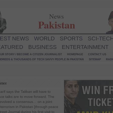
News
Pakistan
TEST NEWS
WORLD
SPORTS
SCI-TEC
EATURED
BUSINESS
ENTERTAINMENT
UR STORY / BECOME A CITIZEN JOURNALIST
HOMEPAGE
CONTACT US
NDREDS & THOUSANDS OF TECH SAVVY PEOPLE IN PAKISTAN
SITEMAP
RAD
lence
if says the Taliban will have to
ace talks are to move forward. The
 evolved a consensus… on a joint
 terrorism in Pakistan [through peace
reet Journal during his first visit to