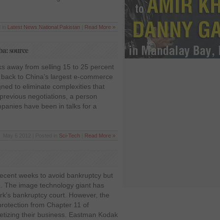
 in
Latest News
,
National
,
Pakistan
|
Read More »
aba: source
s away from selling 15 to 25 percent
k back to China’s largest e-commerce
ned to eliminate complexities that
 previous negotiations, a person
mpanies have been in talks for a
May 6 2012 | Posted in
Sci-Tech
|
Read More »
recent weeks to avoid bankruptcy but
te. The image technology giant has
ork’s bankruptcy court. However, the
rotection from Chapter 11 of
etizing their business. Eastman Kodak