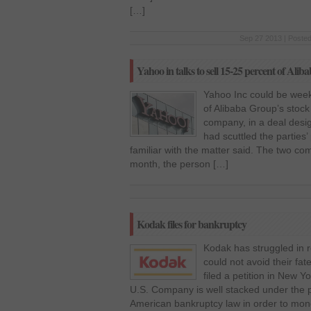
[…]
Sep 27 2013 | Posted
Yahoo in talks to sell 15-25 percent of Alib
Yahoo Inc could be week
of Alibaba Group’s stoc
company, in a deal desig
had scuttled the parties’
familiar with the matter said. The two co
month, the person […]
Kodak files for bankruptcy
Kodak has struggled in 
could not avoid their fa
filed a petition in New Y
U.S. Company is well stacked under the p
American bankruptcy law in order to mon