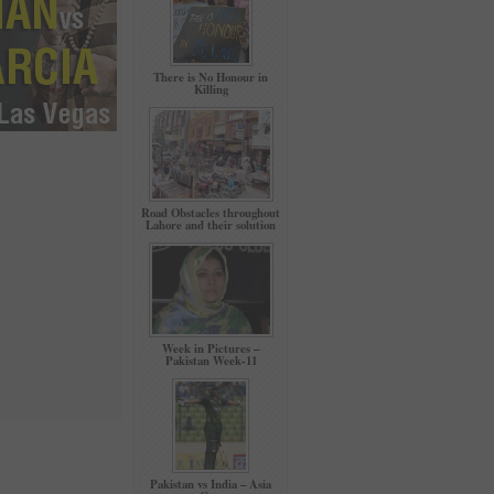
There is No Honour in
Killing
Road Obstacles throughout
Lahore and their solution
Week in Pictures –
Pakistan Week-11
Pakistan vs India – Asia