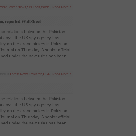
nment
,
Latest News
,
Sci-Tech
,
World
|
Read More »
an, reported Wall Street
nse relations between the Pakistan
nt days, the US spy agency has
olicy on the drone strikes in Pakistan,
Journal on Thursday. A senior official
igned under the new rules has been
sted in
Latest News
,
Pakistan
,
USA
|
Read More »
nse relations between the Pakistan
nt days, the US spy agency has
olicy on the drone strikes in Pakistan,
Journal on Thursday. A senior official
igned under the new rules has been