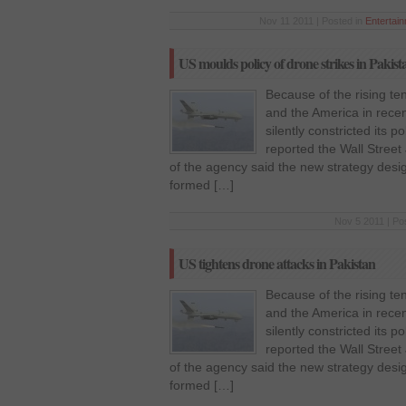
Nov 11 2011 | Posted in
Entertai
US moulds policy of drone strikes in Pakist
Because of the rising te
and the America in rece
silently constricted its p
reported the Wall Street 
of the agency said the new strategy des
formed […]
Nov 5 2011 | Po
US tightens drone attacks in Pakistan
Because of the rising te
and the America in rece
silently constricted its p
reported the Wall Street 
of the agency said the new strategy des
formed […]