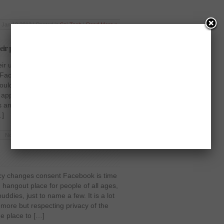
Jan 19 2012 | Posted in
Sci-Tech
|
Read More »
eir privacy to settle DTC investigation
ir users say over their privacy to
 Facebook is nearing a settlement with
would require the world’s most popular
 approval from its users before
 and activities to a wider audience.
…]
Nov 11 2011 | Posted in
Society
|
Read More »
cy changes consent Facebook is time
 hangout place for people of all ages,
uddies, just to name a few. It is a lot
 more but respecting privacy of the
he place to […]