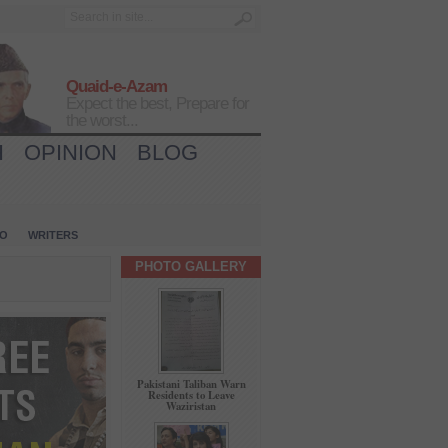
Quaid-e-Azam
Expect the best, Prepare for
the worst...
H
OPINION
BLOG
IO
WRITERS
PHOTO GALLERY
Pakistani Taliban Warn
Residents to Leave
Waziristan