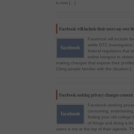
is now […]
Facebook will include their users say over th
Facebook will include the
settle DTC investigation
federal regulators that 
online hangout to obtain
making changes that expose their profiles
Citing people familiar with the situation [
Facebook seeking privacy changes consent
Facebook seeking priva
consuming, entertaining,
finding your old college b
of things and doing a lot
users is not at the top of their agenda. T