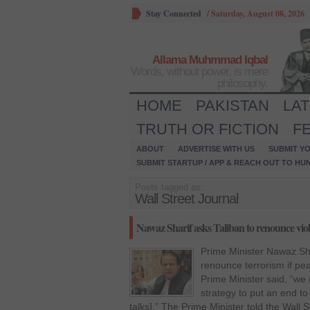
Stay Connected
/
Saturday, August 08, 2026
Allama Muhmmad Iqbal
Words, without power, is mere
philosophy.
HOME
PAKISTAN
LA
TRUTH OR FICTION
F
ABOUT
ADVERTISE WITH US
SUBMIT YO
SUBMIT STARTUP / APP & REACH OUT TO HU
Posts tagged as:
Wall Street Journal
Nawaz Sharif asks Taliban to renounce vio
Prime Minister Nawaz Shar
renounce terrorism if pe
Prime Minister said, “we
strategy to put an end to
talks].” The Prime Minister told the Wall St