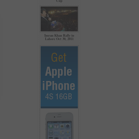
Cup
Imran Khan Rally in
Lahore Oct 30, 2011