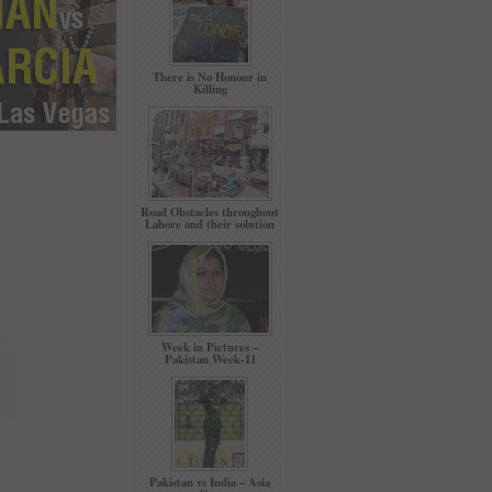
There is No Honour in
Killing
Road Obstacles throughout
Lahore and their solution
Week in Pictures –
Pakistan Week-11
Pakistan vs India – Asia