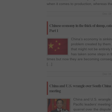
when it comes to production, whereas the
Dec 19 
Chinese economy in the thick of slump, cata
Part 1
China’s economy is sinkin
problem created by them.
that might not be entirel
has taken some steps in t
times but now they are becoming consequen
[…]
Dec 19 
China and U.S. wrangle over South China Se
meeting
China and U.S. wrangle 
Pacific leaders’ meeting
quarrel over the disput