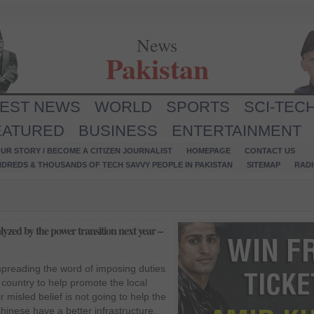
News
Pakistan
TEST NEWS
WORLD
SPORTS
SCI-TEC
EATURED
BUSINESS
ENTERTAINMENT
UR STORY / BECOME A CITIZEN JOURNALIST
HOMEPAGE
CONTACT US
NDREDS & THOUSANDS OF TECH SAVVY PEOPLE IN PAKISTAN
SITEMAP
RAD
lyzed by the power transition next year –
preading the word of imposing duties
 country to help promote the local
r misled belief is not going to help the
hinese have a better infrastructure,