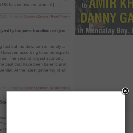
 US has innovation, when it […]
2011 | Posted in
Business
,
Europe
|
Read More »
lyzed by the power transition next year –
g fast but the downturn is merely a
 However, according to some experts,
y true. The second largest economy
he past that have been beneficial at
tial. At the latest gathering of all
2011 | Posted in
Business
,
Europe
|
Read More »
a dispute in Asia-Pacific leaders’
over South China Sea dispute in Asia-
 China and United States continue to
e of South China Sea. Leaders from