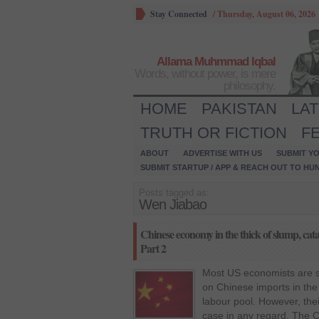
Stay Connected
/
Thursday, August 06, 2026
Allama Muhmmad Iqbal
Words, without power, is mere
philosophy.
HOME
PAKISTAN
LA
TRUTH OR FICTION
F
ABOUT
ADVERTISE WITH US
SUBMIT YO
SUBMIT STARTUP / APP & REACH OUT TO HU
Posts tagged as:
Wen Jiabao
Chinese economy in the thick of slump, cata
Part 2
Most US economists are s
on Chinese imports in the
labour pool. However, thei
case in any regard. The C