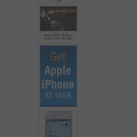
Cup
Imran Khan Rally in
Lahore Oct 30, 2011