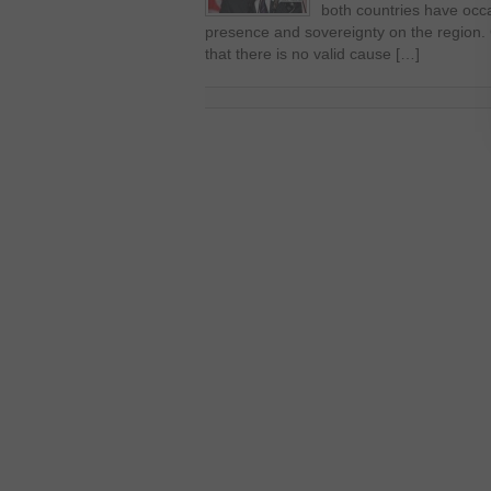
both countries have occa
presence and sovereignty on the region.
that there is no valid cause […]