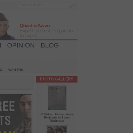
Quaid-e-Azam
Expect the best, Prepare for
the worst...
H
OPINION
BLOG
IO
WRITERS
PHOTO GALLERY
Pakistani Taliban Warn
Residents to Leave
Waziristan