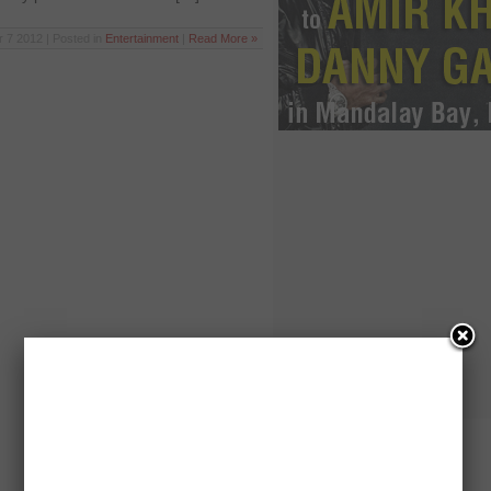
r 7 2012 | Posted in
Entertainment
|
Read More »