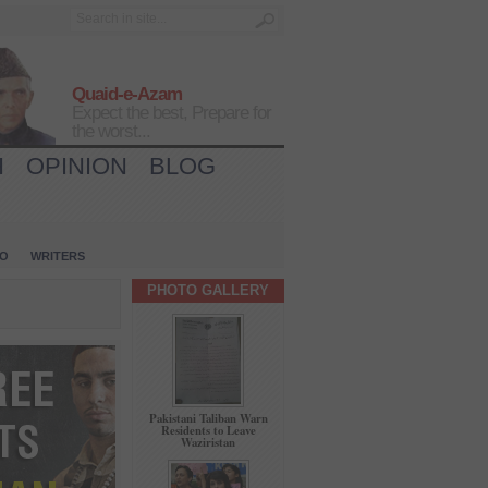
Quaid-e-Azam
Expect the best, Prepare for
the worst...
H
OPINION
BLOG
IO
WRITERS
PHOTO GALLERY
Pakistani Taliban Warn
Residents to Leave
Waziristan