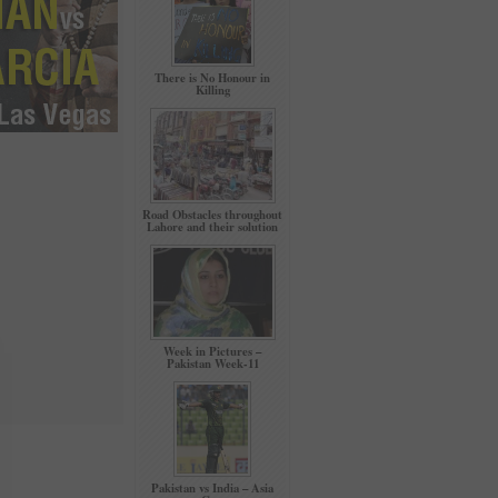
There is No Honour in
Killing
Road Obstacles throughout
Lahore and their solution
Week in Pictures –
Pakistan Week-11
Pakistan vs India – Asia