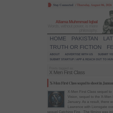
Stay Connected
/
Thursday, August 06, 2026
Allama Muhmmad Iqbal
Words, without power, is mere
philosophy.
HOME
PAKISTAN
LA
TRUTH OR FICTION
F
ABOUT
ADVERTISE WITH US
SUBMIT YO
SUBMIT STARTUP / APP & REACH OUT TO HU
Posts tagged as:
X Men First Class
X-Men First Class sequel to shoot in Janua
X-Men First Class sequel to
Vision, sequel to the X-Men F
January. As a result, there wi
Lawrence with Lionsgate ov
sequel Catching Fire. The filming was initi