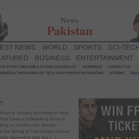
News
Pakistan
TEST NEWS
WORLD
SPORTS
SCI-TEC
EATURED
BUSINESS
ENTERTAINMENT
UR STORY / BECOME A CITIZEN JOURNALIST
HOMEPAGE
CONTACT US
NDREDS & THOUSANDS OF TECH SAVVY PEOPLE IN PAKISTAN
SITEMAP
RAD
ry
 shoot in January According to Heat
irst Class is schedule to shoot in
ll be no conflict over Jennifer
er the filming of The Hunger Games
ally planned to start this […]