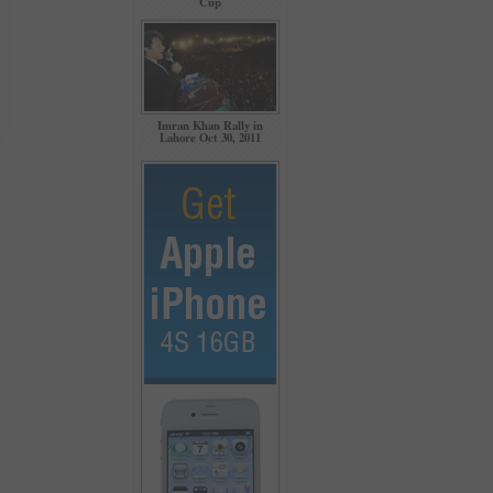
Cup
Imran Khan Rally in
Lahore Oct 30, 2011