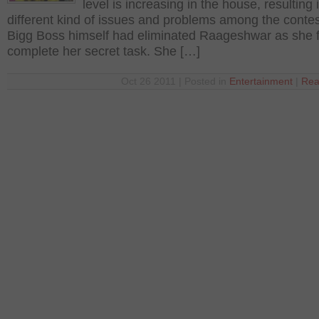
level is increasing in the house, resulting 
different kind of issues and problems among the contes
Bigg Boss himself had eliminated Raageshwar as she f
complete her secret task. She […]
Oct 26 2011 | Posted in
Entertainment
|
Rea