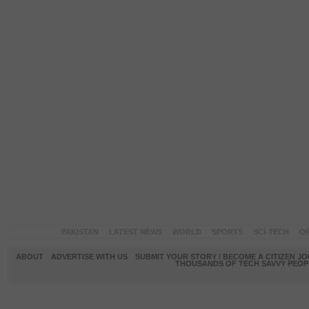
PAKISTAN
LATEST NEWS
WORLD
SPORTS
SCI-TECH
OP
ABOUT
ADVERTISE WITH US
SUBMIT YOUR STORY / BECOME A CITIZEN J
THOUSANDS OF TECH SAVVY PEOPL