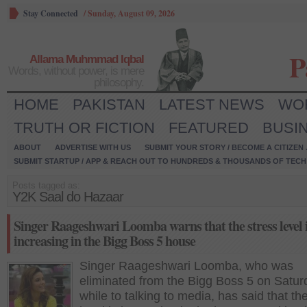
Stay Connected
/
Sunday, August 09, 2026
P
Allama Muhmmad Iqbal
Words, without power, is mere
philosophy.
HOME
PAKISTAN
LATEST NEWS
WO
TRUTH OR FICTION
FEATURED
BUSI
ABOUT
ADVERTISE WITH US
SUBMIT YOUR STORY / BECOME A CITIZEN
SUBMIT STARTUP / APP & REACH OUT TO HUNDREDS & THOUSANDS OF TECH 
Posts tagged as:
Y2K Saal do Hazaar
Singer Raageshwari Loomba warns that the stress level 
increasing in the Bigg Boss 5 house
Singer Raageshwari Loomba, who was
eliminated from the Bigg Boss 5 on Satur
while to talking to media, has said that th