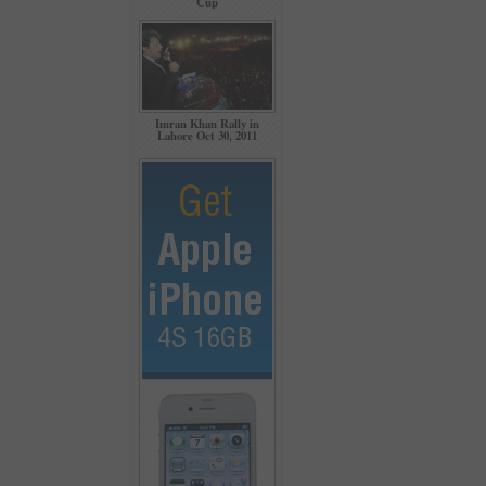
Cup
Imran Khan Rally in
Lahore Oct 30, 2011