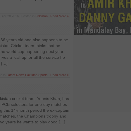
Apr 28 2016 | Posted in
Pakistan
|
Read More »
36 years old and also happens to be
kistan Cricket team thinks that he
 the world cup happening next year.
ves a call up for all the service he
e […]
ed in
Latest News
,
Pakistan
,
Sports
|
Read More »
kistan cricket team, Younis Khan, has
e PCB selectors for one-day matches
g this 14-month period the ex-captain
matches, the Champions trophy and
 two years he wants to play good […]