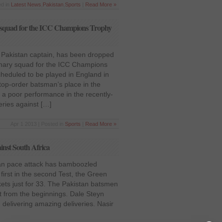
ed in
Latest News
,
Pakistan
,
Sports
|
Read More »
y squad for the ICC Champions Trophy
 Pakistan captain, has been dropped
inary squad for the ICC Champions
cheduled to be played in England in
top-order batsman’s place in the
 a poor performance in the recently-
ries against […]
Apr 1 2013 | Posted in
Sports
|
Read More »
ainst South Africa
can pace attack has bamboozled
 first in the second Test, the Green
ckets just for 33. The Pakistan batsmen
t from the beginnings. Dale Steyn
 delivering amazing deliveries. Nasir