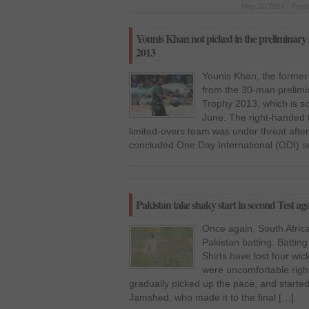
May 20 2014 | Post
Younis Khan not picked in the preliminar
2013
Younis Khan, the former
from the 30-man prelim
Trophy 2013, which is s
June. The right-handed 
limited-overs team was under threat after
concluded One Day International (ODI) se
Pakistan take shaky start in second Test ag
Once again, South Afri
Pakistan batting. Batting
Shirts have lost four wi
were uncomfortable righ
gradually picked up the pace, and started
Jamshed, who made it to the final […]