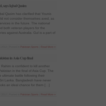
, says Iqbal Qasim
qbal Qasim has clarified that Younis
d not consider themselves axed, as
ervices in the future. The national
d both veteran players for the
es against Australia. Gul is a part of
 2012 | Posted in
Pakistan
,
Sports
|
Read More »
kistan in Asia Cup final
Rahim is confident to kill another
kistan in the final of Asia Cup. The
 ultimate battle following their
 Sri Lanka. Bangladesh have never
oks an ideal chance for them […]
 2012 | Posted in
Pakistan
,
Sports
|
Read More »