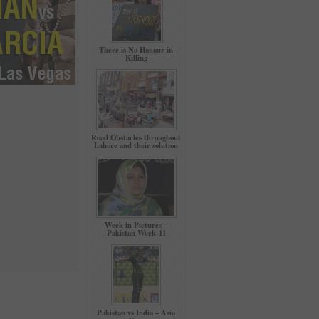
There is No Honour in
Killing
Road Obstacles throughout
Lahore and their solution
Week in Pictures –
Pakistan Week-11
Pakistan vs India – Asia