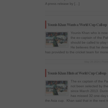
A press release by […]
Younis Khan Wants a World Cup Call-up
Younis Khan who is now 
the ex-captain of the Pa
should be called to play
He believes that he deser
has provided to the cricket team for mor
May 28 2014 | Post
Younis Khan Hints at World Cup Call-up
The ex captain of the Pa
not been selected by th
since March 2013. Durin
has missed 32 one-day 
the Asia cup. Khan said that in the next