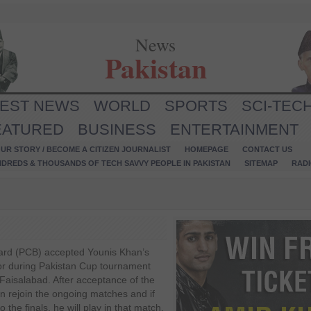
News
Pakistan
TEST NEWS
WORLD
SPORTS
SCI-TEC
EATURED
BUSINESS
ENTERTAINMENT
UR STORY / BECOME A CITIZEN JOURNALIST
HOMEPAGE
CONTACT US
NDREDS & THOUSANDS OF TECH SAVVY PEOPLE IN PAKISTAN
SITEMAP
RAD
ard (PCB) accepted Younis Khan’s
or during Pakistan Cup tournament
 Faisalabad. After acceptance of the
n rejoin the ongoing matches and if
he finals, he will play in that match.