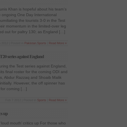
nis Khan is hopeful about his team’s
e ongoing One Day International
umiliating the tourists 3-0 in the Test
their momentum in the limited-over leg
ed out for paltry 130; as England […]
 2012 | Posted in
Pakistan
,
Sports
|
Read More »
 T20 series against England
ring the Test series against England,
ts final roster for the coming ODI and
rs, Abdur Razzaq and Shoaib Malik
nitially. However, the off spinner has
 for coming […]
Feb 7 2012 | Posted in
Sports
|
Read More »
cs up
‘loud mouth’ critics up For those who