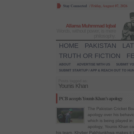
Stay Connected
/
Friday, August 07, 2026
Allama Muhmmad Iqbal
Words, without power, is mere
philosophy.
HOME
PAKISTAN
LA
TRUTH OR FICTION
F
ABOUT
ADVERTISE WITH US
SUBMIT YO
SUBMIT STARTUP / APP & REACH OUT TO HU
Posts tagged as:
Younis Khan
PCB accepts Younis Khan’s apology
The Pakistan Cricket Bo
apology over his behavi
which is being played in
apology, Younis Khan ca
his team, Khyber Pakhtunkhwa makes it to t