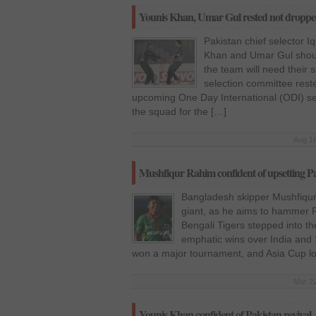
Younis Khan, Umar Gul rested not dropped
Pakistan chief selector I
Khan and Umar Gul shoul
the team will need their s
selection committee reste
upcoming One Day International (ODI) seri
the squad for the […]
Aug 16
Mushfiqur Rahim confident of upsetting Pa
Bangladesh skipper Mushfiqur 
giant, as he aims to hammer Pa
Bengali Tigers stepped into the
emphatic wins over India and
won a major tournament, and Asia Cup lo
Mar 22
Younis Khan confident of Pakistan revival