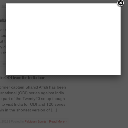
 2013 | Posted in
Pakistan
,
Sports
|
Read More »
ndia in the 3rd ODI
t against India in the 3rd ODI
our to India with a 2-1 series victory
but their fans back home were
ey did not complete a whitewash after
h rivals battled […]
7 2013 | Posted in
Pakistan
,
Sports
|
Read More »
in ODI team for India tour
ormer captain Shahid Afridi has been
rnational (ODI) series against India
 be part of the Twenty20 setup though.
to visit India for ODI and T20 series.
 in the shortest version of […]
 2012 | Posted in
Pakistan
,
Sports
|
Read More »