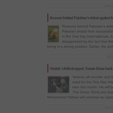
Feb 14
Reasons behind Pakistan’s defeat against I
Reasons behind Pakistan’s defea
Pakistan ended their successful t
in the One Day Internationals, 
disappointed by the fact that th
being in a strong position. Earlier, the arc
Jan 
Shahid Afridi dropped, Younis Khan back 
Veteran all-rounder and f
axed for the One Day Inte
later this month. He will
The Green Shirts are due 
Mohammad Hafeez will continue as captain
Dec 11