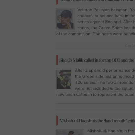
Veteran Pakistan batsman, You
chances to bounce back in th
series against England. After h
series, the Green Shirts lost 
of the competition. The hosts were bundl
Feb 15
Shoaib Malik called in for the ODI and the
After a splendid performance du
the Green side has announced i
T20 series. The two all-rounde
were not included in the squad i
now been called in to represent the team
Misbah-ul-Haq shuts the ‘loud mouth’ criti
Misbah-ul-Haq shuts the 