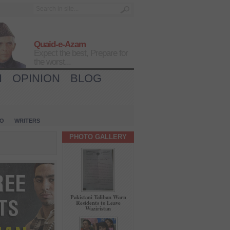
Quaid-e-Azam
Expect the best, Prepare for
the worst...
H
OPINION
BLOG
IO
WRITERS
PHOTO GALLERY
Pakistani Taliban Warn
Residents to Leave
Waziristan