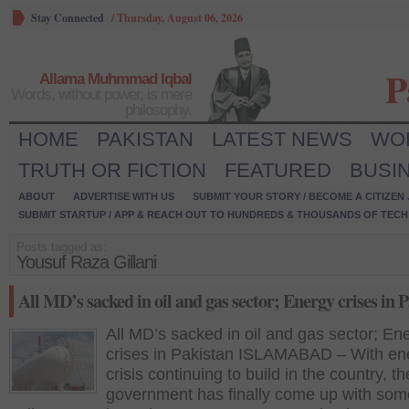
Stay Connected
/
Thursday, August 06, 2026
P
Allama Muhmmad Iqbal
Words, without power, is mere
philosophy.
HOME
PAKISTAN
LATEST NEWS
WO
TRUTH OR FICTION
FEATURED
BUSI
ABOUT
ADVERTISE WITH US
SUBMIT YOUR STORY / BECOME A CITIZEN
SUBMIT STARTUP / APP & REACH OUT TO HUNDREDS & THOUSANDS OF TECH 
Posts tagged as:
Yousuf Raza Gillani
All MD’s sacked in oil and gas sector; Energy crises in 
All MD’s sacked in oil and gas sector; En
crises in Pakistan ISLAMABAD – With en
crisis continuing to build in the country, th
government has finally come up with some