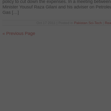
policy to cut down the expenses. In a meeting betwee
Minister Yousuf Raza Gilani and his adviser on Petrol
Gas […]
Oct 17 2011 | Posted in
Pakistan
,
Sci-Tech
|
Rea
« Previous Page