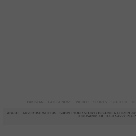
PAKISTAN
LATEST NEWS
WORLD
SPORTS
SCI-TECH
OP
ABOUT
ADVERTISE WITH US
SUBMIT YOUR STORY / BECOME A CITIZEN J
THOUSANDS OF TECH SAVVY PEOPL