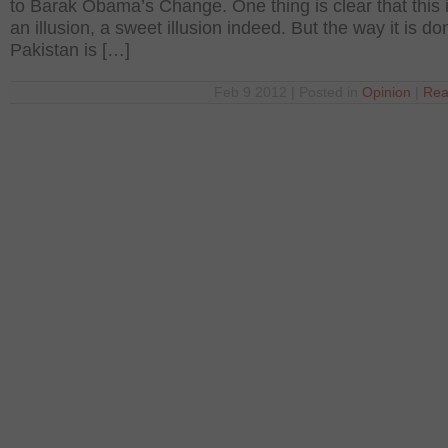
to Barak Obama’s Change. One thing is clear that this is
an illusion, a sweet illusion indeed. But the way it is do
Pakistan is […]
Feb 9 2012 | Posted in
Opinion
|
Rea