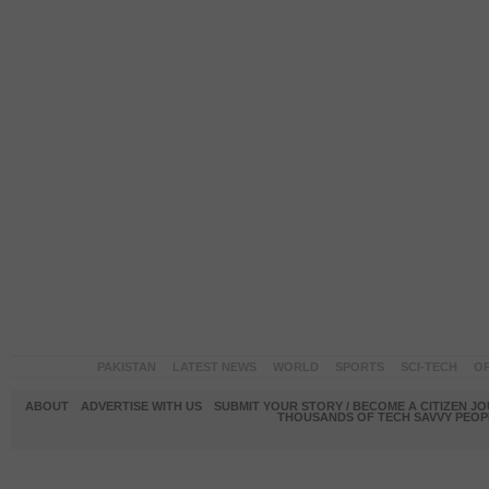
PAKISTAN
LATEST NEWS
WORLD
SPORTS
SCI-TECH
OP
ABOUT
ADVERTISE WITH US
SUBMIT YOUR STORY / BECOME A CITIZEN J
THOUSANDS OF TECH SAVVY PEOPL