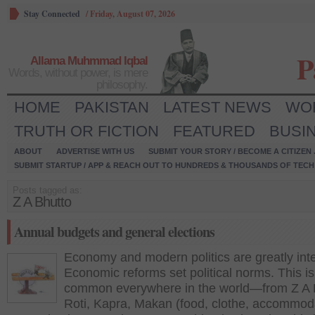
Stay Connected
/
Friday, August 07, 2026
P
Allama Muhmmad Iqbal
Words, without power, is mere
philosophy.
HOME
PAKISTAN
LATEST NEWS
WO
TRUTH OR FICTION
FEATURED
BUSI
ABOUT
ADVERTISE WITH US
SUBMIT YOUR STORY / BECOME A CITIZEN
SUBMIT STARTUP / APP & REACH OUT TO HUNDREDS & THOUSANDS OF TECH 
Posts tagged as:
Z A Bhutto
Annual budgets and general elections
Economy and modern politics are greatly inte
Economic reforms set political norms. This is
common everywhere in the world—from Z A 
Roti, Kapra, Makan (food, clothe, accommod