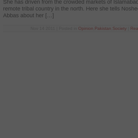
She has driven from the crowded markets of Islamabad
remote tribal country in the north. Here she tells Nosh
Abbas about her […]
Nov 14 2011 | Posted in
Opinion
,
Pakistan
,
Society
|
Rea