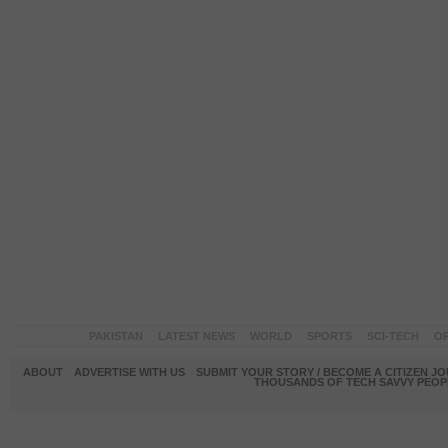
PAKISTAN
LATEST NEWS
WORLD
SPORTS
SCI-TECH
OP
ABOUT
ADVERTISE WITH US
SUBMIT YOUR STORY / BECOME A CITIZEN J
THOUSANDS OF TECH SAVVY PEOPL