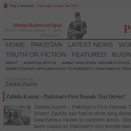
Stay Connected
/
Thursday, August 06, 2026
P
Allama Muhmmad Iqbal
Words, without power, is mere
philosophy.
HOME
PAKISTAN
LATEST NEWS
WO
TRUTH OR FICTION
FEATURED
BUSI
ABOUT
ADVERTISE WITH US
SUBMIT YOUR STORY / BECOME A CITIZEN
SUBMIT STARTUP / APP & REACH OUT TO HUNDREDS & THOUSANDS OF TECH 
Posts tagged as:
Zahida Kazmi
Zahida Kazmi – Pakistan’s First Female Taxi Driver!
Zahida Kazmi – Pakistan’s First Female T
Driver! Zahida has had to drive long dist
treacherous routes to northern areas. Sh
been hailed as Pakistan’s first female taxi 