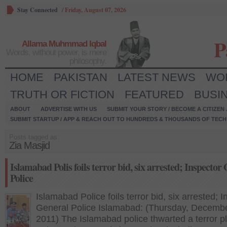
Stay Connected
/
Friday, August 07, 2026
P
Allama Muhmmad Iqbal
Words, without power, is mere
philosophy.
HOME
PAKISTAN
LATEST NEWS
WO
TRUTH OR FICTION
FEATURED
BUSI
ABOUT
ADVERTISE WITH US
SUBMIT YOUR STORY / BECOME A CITIZEN
SUBMIT STARTUP / APP & REACH OUT TO HUNDREDS & THOUSANDS OF TECH 
Posts tagged as:
Zia Masjid
Islamabad Polis foils terror bid, six arrested; Inspector
Police
Islamabad Police foils terror bid, six arrested; 
General Police Islamabad: (Thursday, Decembe
2011) The Islamabad police thwarted a terror p