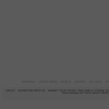
PAKISTAN
LATEST NEWS
WORLD
SPORTS
SCI-TECH
OP
ABOUT
ADVERTISE WITH US
SUBMIT YOUR STORY / BECOME A CITIZEN J
THOUSANDS OF TECH SAVVY PEOPL