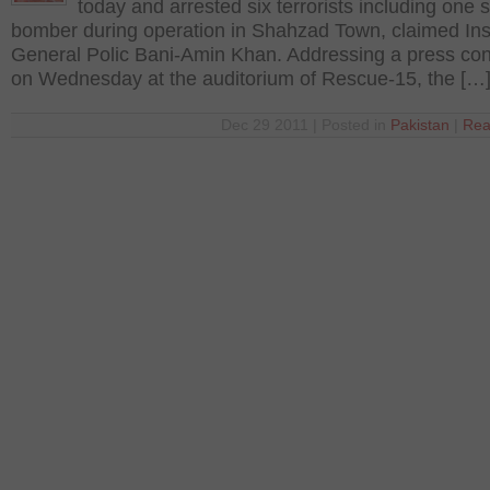
today and arrested six terrorists including one 
bomber during operation in Shahzad Town, claimed In
General Polic Bani-Amin Khan. Addressing a press co
on Wednesday at the auditorium of Rescue-15, the […
Dec 29 2011 | Posted in
Pakistan
|
Rea