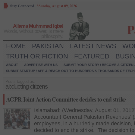
Stay Connected
/
Sunday, August 09, 2026
P
Allama Muhmmad Iqbal
Words, without power, is mere
philosophy.
HOME
PAKISTAN
LATEST NEWS
WO
TRUTH OR FICTION
FEATURED
BUSI
ABOUT
ADVERTISE WITH US
SUBMIT YOUR STORY / BECOME A CITIZEN
SUBMIT STARTUP / APP & REACH OUT TO HUNDREDS & THOUSANDS OF TECH 
Posts tagged as:
abducting citizens
AGPR Joint Action Committee decides to end strike
Islamabad: (Wednesday, August 01, 2012
Accountant General Pakistan Revenues’
employees, in a hurriedly made decision,
decided to end the strike. The decision to