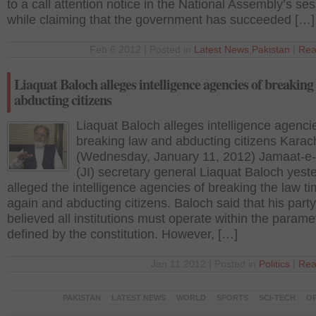
to a call attention notice in the National Assembly’s ses
while claiming that the government has succeeded […]
Feb 6 2012 | Posted in
Latest News
,
Pakistan
|
Rea
Liaquat Baloch alleges intelligence agencies of breaking
abducting citizens
Liaquat Baloch alleges intelligence agenci
breaking law and abducting citizens Karach
(Wednesday, January 11, 2012) Jamaat-e-
(JI) secretary general Liaquat Baloch yest
alleged the intelligence agencies of breaking the law t
again and abducting citizens. Baloch said that his party
believed all institutions must operate within the parame
defined by the constitution. However, […]
Jan 11 2012 | Posted in
Politics
|
Rea
PAKISTAN
LATEST NEWS
WORLD
SPORTS
SCI-TECH
OP