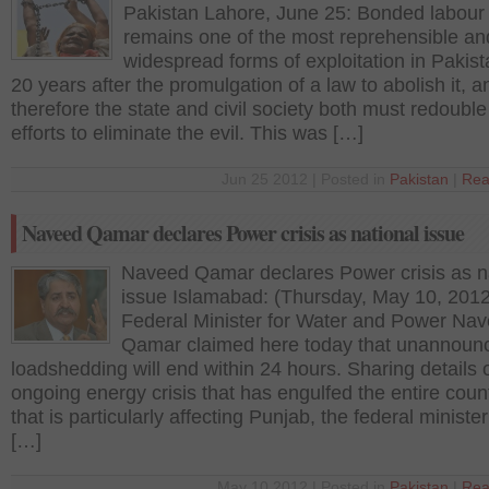
Pakistan Lahore, June 25: Bonded labour
remains one of the most reprehensible an
widespread forms of exploitation in Pakis
20 years after the promulgation of a law to abolish it, a
therefore the state and civil society both must redouble 
efforts to eliminate the evil. This was […]
Jun 25 2012 | Posted in
Pakistan
|
Rea
Naveed Qamar declares Power crisis as national issue
Naveed Qamar declares Power crisis as n
issue Islamabad: (Thursday, May 10, 2012
Federal Minister for Water and Power Na
Qamar claimed here today that unannoun
loadshedding will end within 24 hours. Sharing details o
ongoing energy crisis that has engulfed the entire coun
that is particularly affecting Punjab, the federal minister
[…]
May 10 2012 | Posted in
Pakistan
|
Rea