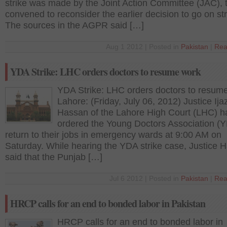
strike was made by the Joint Action Committee (JAC), 
convened to reconsider the earlier decision to go on str
The sources in the AGPR said […]
Aug 1 2012 | Posted in
Pakistan
|
Rea
YDA Strike: LHC orders doctors to resume work
YDA Strike: LHC orders doctors to resum
Lahore: (Friday, July 06, 2012) Justice Ijaz
Hassan of the Lahore High Court (LHC) h
ordered the Young Doctors Association (Y
return to their jobs in emergency wards at 9:00 AM on
Saturday. While hearing the YDA strike case, Justice 
said that the Punjab […]
Jul 6 2012 | Posted in
Pakistan
|
Rea
HRCP calls for an end to bonded labor in Pakistan
HRCP calls for an end to bonded labor in