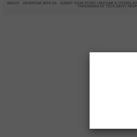
ABOUT
ADVERTISE WITH US
SUBMIT YOUR STORY / BECOME A CITIZEN J
THOUSANDS OF TECH SAVVY PEOPL