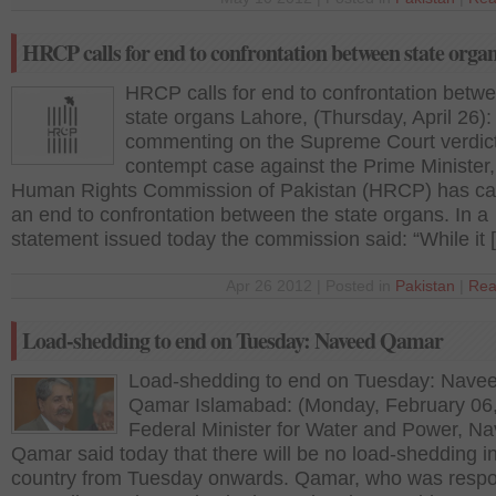
HRCP calls for end to confrontation between state orga
HRCP calls for end to confrontation betw
state organs Lahore, (Thursday, April 26):
commenting on the Supreme Court verdict
contempt case against the Prime Minister,
Human Rights Commission of Pakistan (HRCP) has cal
an end to confrontation between the state organs. In a
statement issued today the commission said: “While it 
Apr 26 2012 | Posted in
Pakistan
|
Rea
Load-shedding to end on Tuesday: Naveed Qamar
Load-shedding to end on Tuesday: Nave
Qamar Islamabad: (Monday, February 06
Federal Minister for Water and Power, N
Qamar said today that there will be no load-shedding i
country from Tuesday onwards. Qamar, who was resp