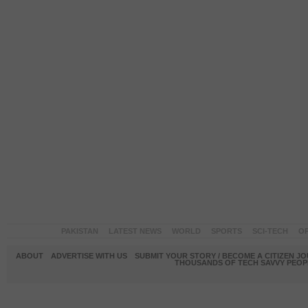
PAKISTAN
LATEST NEWS
WORLD
SPORTS
SCI-TECH
OP
ABOUT
ADVERTISE WITH US
SUBMIT YOUR STORY / BECOME A CITIZEN J
THOUSANDS OF TECH SAVVY PEOPL