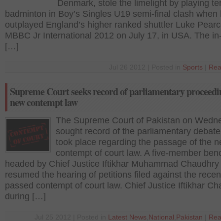
Denmark, stole the limelight by playing terr
badminton in Boy’s Singles U19 semi-final clash when
outplayed England’s higher ranked shuttler Luke Pearc
MBBC Jr International 2012 on July 17, in USA. The in
[…]
Jul 26 2012 | Posted in
Sports
|
Rea
Supreme Court seeks record of parliamentary proceedi
new contempt law
The Supreme Court of Pakistan on Wedn
sought record of the parliamentary debate
took place regarding the passage of the 
contempt of court law. A five-member ben
headed by Chief Justice Iftikhar Muhammad Chaudhry
resumed the hearing of petitions filed against the recen
passed contempt of court law. Chief Justice Iftikhar C
during […]
Jul 25 2012 | Posted in
Latest News
,
National
,
Pakistan
|
Rea