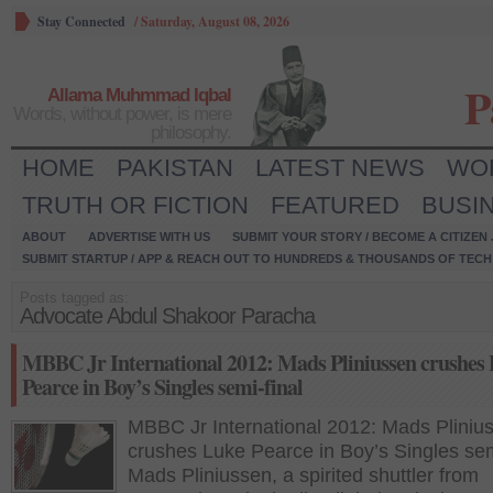
Stay Connected
/
Saturday, August 08, 2026
P
Allama Muhmmad Iqbal
Words, without power, is mere
philosophy.
HOME
PAKISTAN
LATEST NEWS
WO
TRUTH OR FICTION
FEATURED
BUSI
ABOUT
ADVERTISE WITH US
SUBMIT YOUR STORY / BECOME A CITIZEN
SUBMIT STARTUP / APP & REACH OUT TO HUNDREDS & THOUSANDS OF TECH 
Posts tagged as:
Advocate Abdul Shakoor Paracha
MBBC Jr International 2012: Mads Pliniussen crushes
Pearce in Boy’s Singles semi-final
MBBC Jr International 2012: Mads Pliniu
crushes Luke Pearce in Boy’s Singles sem
Mads Pliniussen, a spirited shuttler from