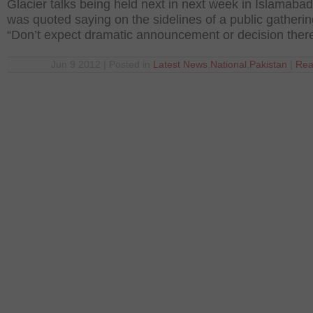
Glacier talks being held next in next week in Islamaba
was quoted saying on the sidelines of a public gatherin
“Don’t expect dramatic announcement or decision ther
Jun 9 2012 | Posted in
Latest News
,
National
,
Pakistan
|
Rea