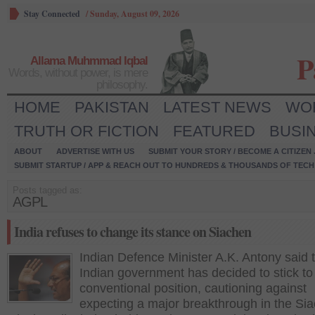
Stay Connected
/
Sunday, August 09, 2026
P
Allama Muhmmad Iqbal
Words, without power, is mere
philosophy.
HOME
PAKISTAN
LATEST NEWS
WO
TRUTH OR FICTION
FEATURED
BUSI
ABOUT
ADVERTISE WITH US
SUBMIT YOUR STORY / BECOME A CITIZEN
SUBMIT STARTUP / APP & REACH OUT TO HUNDREDS & THOUSANDS OF TECH 
Posts tagged as:
AGPL
India refuses to change its stance on Siachen
Indian Defence Minister A.K. Antony said 
Indian government has decided to stick to 
conventional position, cautioning against
expecting a major breakthrough in the Si