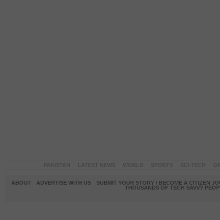
PAKISTAN
LATEST NEWS
WORLD
SPORTS
SCI-TECH
OP
ABOUT
ADVERTISE WITH US
SUBMIT YOUR STORY / BECOME A CITIZEN J
THOUSANDS OF TECH SAVVY PEOPL