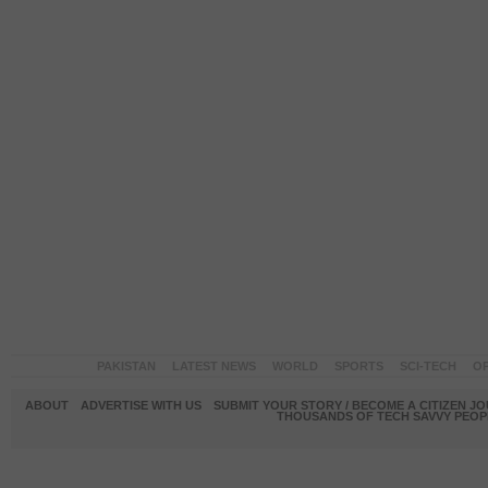
PAKISTAN
LATEST NEWS
WORLD
SPORTS
SCI-TECH
OP
ABOUT
ADVERTISE WITH US
SUBMIT YOUR STORY / BECOME A CITIZEN J
THOUSANDS OF TECH SAVVY PEOPL