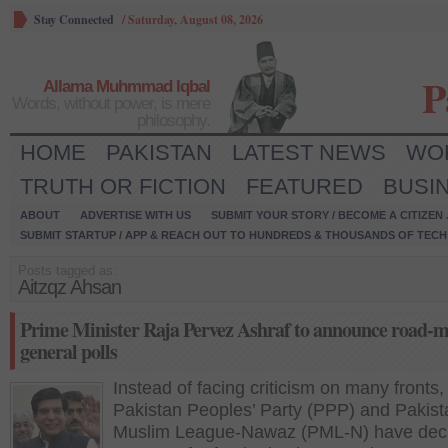
Stay Connected
/
Saturday, August 08, 2026
P
Allama Muhmmad Iqbal
Words, without power, is mere
philosophy.
HOME
PAKISTAN
LATEST NEWS
WO
TRUTH OR FICTION
FEATURED
BUSI
ABOUT
ADVERTISE WITH US
SUBMIT YOUR STORY / BECOME A CITIZEN
SUBMIT STARTUP / APP & REACH OUT TO HUNDREDS & THOUSANDS OF TECH 
Posts tagged as:
Aitzqz Ahsan
Prime Minister Raja Pervez Ashraf to announce road-m
general polls
Instead of facing criticism on many fronts,
Pakistan Peoples’ Party (PPP) and Pakist
Muslim League-Nawaz (PML-N) have deci