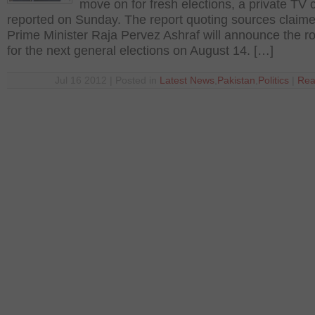
move on for fresh elections, a private TV
reported on Sunday. The report quoting sources claime
Prime Minister Raja Pervez Ashraf will announce the 
for the next general elections on August 14. […]
Jul 16 2012 | Posted in
Latest News
,
Pakistan
,
Politics
|
Rea