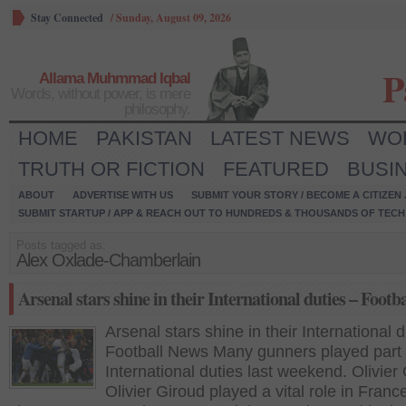
Stay Connected
/
Sunday, August 09, 2026
P
Allama Muhmmad Iqbal
Words, without power, is mere
philosophy.
HOME
PAKISTAN
LATEST NEWS
WO
TRUTH OR FICTION
FEATURED
BUSI
ABOUT
ADVERTISE WITH US
SUBMIT YOUR STORY / BECOME A CITIZEN
SUBMIT STARTUP / APP & REACH OUT TO HUNDREDS & THOUSANDS OF TECH 
Posts tagged as:
Alex Oxlade-Chamberlain
Arsenal stars shine in their International duties – Footb
Arsenal stars shine in their International d
Football News Many gunners played part i
International duties last weekend. Olivier
Olivier Giroud played a vital role in Franc