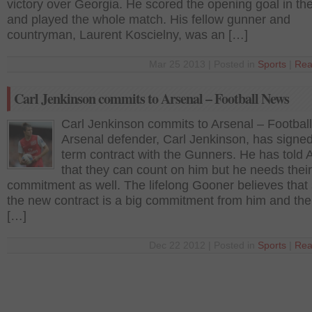
victory over Georgia. He scored the opening goal in th
and played the whole match. His fellow gunner and
countryman, Laurent Koscielny, was an […]
Mar 25 2013 | Posted in
Sports
|
Rea
Carl Jenkinson commits to Arsenal – Football News
Carl Jenkinson commits to Arsenal – Footbal
Arsenal defender, Carl Jenkinson, has signed
term contract with the Gunners. He has told 
that they can count on him but he needs their
commitment as well. The lifelong Gooner believes that 
the new contract is a big commitment from him and the
[…]
Dec 22 2012 | Posted in
Sports
|
Rea