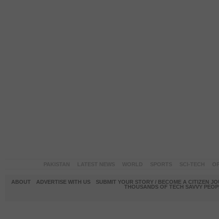
PAKISTAN
LATEST NEWS
WORLD
SPORTS
SCI-TECH
OP
ABOUT
ADVERTISE WITH US
SUBMIT YOUR STORY / BECOME A CITIZEN J
THOUSANDS OF TECH SAVVY PEOPL