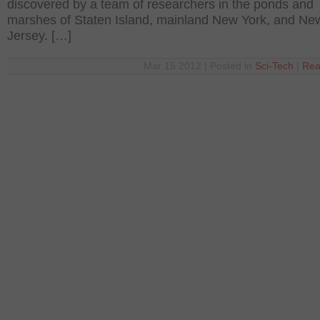
discovered by a team of researchers in the ponds and
marshes of Staten Island, mainland New York, and Ne
Jersey. […]
Mar 15 2012 | Posted in
Sci-Tech
|
Rea