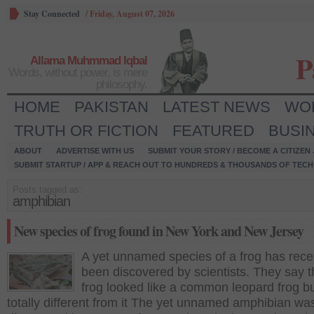
Stay Connected
/
Friday, August 07, 2026
P
Allama Muhmmad Iqbal
Words, without power, is mere
philosophy.
HOME
PAKISTAN
LATEST NEWS
WO
TRUTH OR FICTION
FEATURED
BUSI
ABOUT
ADVERTISE WITH US
SUBMIT YOUR STORY / BECOME A CITIZEN
SUBMIT STARTUP / APP & REACH OUT TO HUNDREDS & THOUSANDS OF TECH 
Posts tagged as:
amphibian
New species of frog found in New York and New Jersey
A yet unnamed species of a frog has rece
been discovered by scientists. They say t
frog looked like a common leopard frog but
totally different from it The yet unnamed amphibian wa