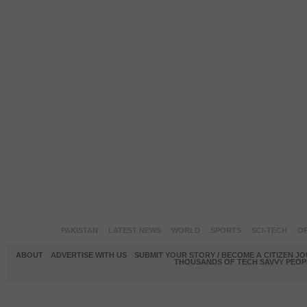
PAKISTAN
LATEST NEWS
WORLD
SPORTS
SCI-TECH
OP
ABOUT
ADVERTISE WITH US
SUBMIT YOUR STORY / BECOME A CITIZEN J
THOUSANDS OF TECH SAVVY PEOPL