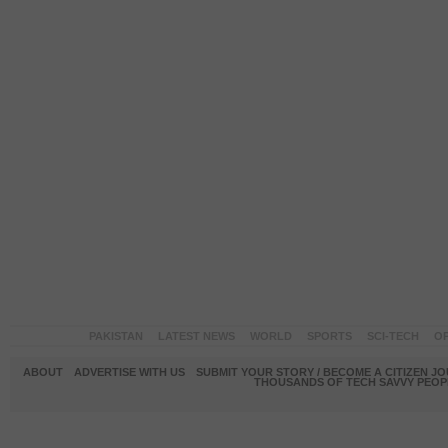
PAKISTAN
LATEST NEWS
WORLD
SPORTS
SCI-TECH
OP
ABOUT
ADVERTISE WITH US
SUBMIT YOUR STORY / BECOME A CITIZEN J
THOUSANDS OF TECH SAVVY PEOPL