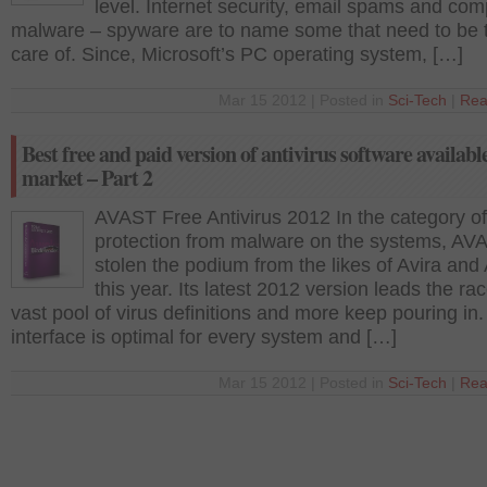
level. Internet security, email spams and com
malware – spyware are to name some that need to be 
care of. Since, Microsoft’s PC operating system, […]
Mar 15 2012 | Posted in
Sci-Tech
|
Rea
Best free and paid version of antivirus software available
market – Part 2
AVAST Free Antivirus 2012 In the category of
protection from malware on the systems, AV
stolen the podium from the likes of Avira an
this year. Its latest 2012 version leads the ra
vast pool of virus definitions and more keep pouring in. 
interface is optimal for every system and […]
Mar 15 2012 | Posted in
Sci-Tech
|
Rea