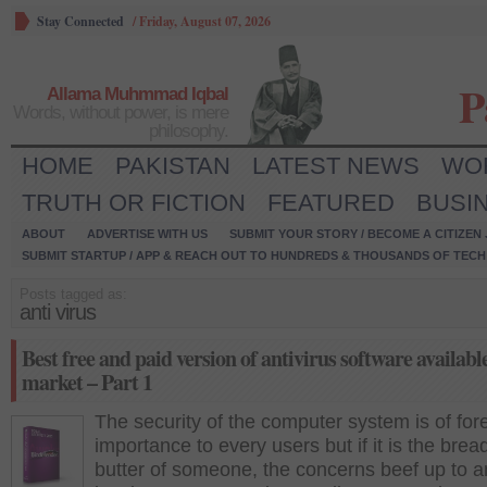
Stay Connected
/
Friday, August 07, 2026
P
Allama Muhmmad Iqbal
Words, without power, is mere
philosophy.
HOME
PAKISTAN
LATEST NEWS
WO
TRUTH OR FICTION
FEATURED
BUSI
ABOUT
ADVERTISE WITH US
SUBMIT YOUR STORY / BECOME A CITIZEN
SUBMIT STARTUP / APP & REACH OUT TO HUNDREDS & THOUSANDS OF TECH 
Posts tagged as:
anti virus
Best free and paid version of antivirus software available
market – Part 1
The security of the computer system is of fo
importance to every users but if it is the brea
butter of someone, the concerns beef up to a