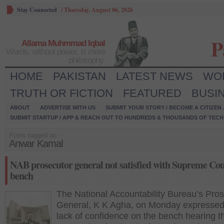
Stay Connected
/
Thursday, August 06, 2026
P
Allama Muhmmad Iqbal
Words, without power, is mere
philosophy.
HOME
PAKISTAN
LATEST NEWS
WO
TRUTH OR FICTION
FEATURED
BUSI
ABOUT
ADVERTISE WITH US
SUBMIT YOUR STORY / BECOME A CITIZEN
SUBMIT STARTUP / APP & REACH OUT TO HUNDREDS & THOUSANDS OF TECH 
Posts tagged as:
Anwar Kamal
NAB prosecutor general not satisfied with Supreme Cou
bench
The National Accountability Bureau’s Pro
General, K K Agha, on Monday expressed
lack of confidence on the bench hearing t