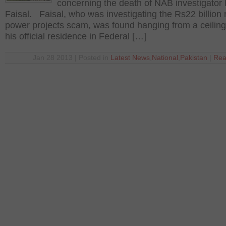
concerning the death of NAB investigato
Faisal. Faisal, who was investigating the Rs22 billion 
power projects scam, was found hanging from a ceiling
his official residence in Federal […]
Jan 28 2013 | Posted in
Latest News
,
National
,
Pakistan
|
Rea