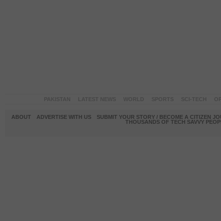
PAKISTAN
LATEST NEWS
WORLD
SPORTS
SCI-TECH
OP
ABOUT
ADVERTISE WITH US
SUBMIT YOUR STORY / BECOME A CITIZEN J
THOUSANDS OF TECH SAVVY PEOPL