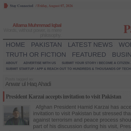
Stay Connected
/
Friday, August 07, 2026
P
Allama Muhmmad Iqbal
Words, without power, is mere
philosophy.
HOME
PAKISTAN
LATEST NEWS
WO
TRUTH OR FICTION
FEATURED
BUSI
ABOUT
ADVERTISE WITH US
SUBMIT YOUR STORY / BECOME A CITIZEN
SUBMIT STARTUP / APP & REACH OUT TO HUNDREDS & THOUSANDS OF TECH 
Posts tagged as:
Anwar ul Haq Ahadi
President Karzai accepts invitation to visit Pakistan
Afghan President Hamid Karzai has acc
invitation to visit Pakistan but stressed that
against terrorism and peace process shou
part of his discussion during his visit, Pres