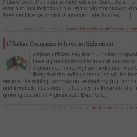
Palace says. Pakistan security adviser, Sartaj Aziz, h
over a formal invitation from Prime Minister Nawaz Shar
President Karzai to visit Islamabad, late Sunday. […]
Jul 22 2013 | Posted in
Latest News
,
National
,
Pakistan
|
Rea
17 Indian Companies to Invest in Afghanistan
Afghan officials say that 17 Indian compan
have agreed to invest in several sectors of
Afghan economy, Afghan media has reported
likely that the Indian companies will be inve
sectors like mining, Information Technology (IT), agricu
and livestock industries and logistics as these are the f
growing sectors in Afghanistan. Experts […]
Jul 8 2013 | Posted in
Latest News
,
World
|
Rea