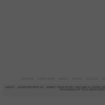
PAKISTAN
LATEST NEWS
WORLD
SPORTS
SCI-TECH
OP
ABOUT
ADVERTISE WITH US
SUBMIT YOUR STORY / BECOME A CITIZEN J
THOUSANDS OF TECH SAVVY PEOPL