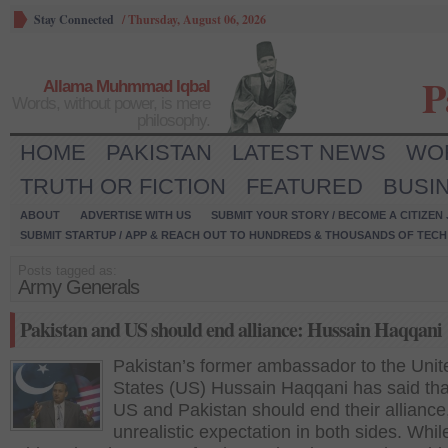
Stay Connected
/
Thursday, August 06, 2026
P
Allama Muhmmad Iqbal
Words, without power, is mere
philosophy.
HOME
PAKISTAN
LATEST NEWS
WO
TRUTH OR FICTION
FEATURED
BUSI
ABOUT
ADVERTISE WITH US
SUBMIT YOUR STORY / BECOME A CITIZEN
SUBMIT STARTUP / APP & REACH OUT TO HUNDREDS & THOUSANDS OF TECH 
Posts tagged as:
Army Generals
Pakistan and US should end alliance: Hussain Haqqani
Pakistan’s former ambassador to the Unit
States (US) Hussain Haqqani has said tha
US and Pakistan should end their alliance,
unrealistic expectation in both sides. Whil