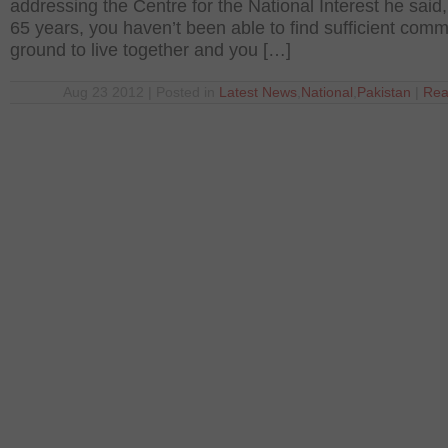
addressing the Centre for the National Interest he said, 
65 years, you haven’t been able to find sufficient com
ground to live together and you […]
Aug 23 2012 | Posted in
Latest News
,
National
,
Pakistan
|
Rea