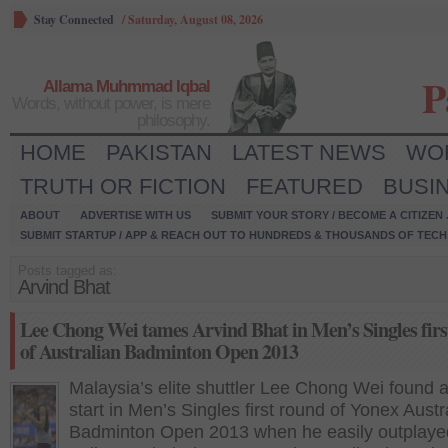
Stay Connected
/
Saturday, August 08, 2026
P
Allama Muhmmad Iqbal
Words, without power, is mere
philosophy.
HOME
PAKISTAN
LATEST NEWS
WO
TRUTH OR FICTION
FEATURED
BUSI
ABOUT
ADVERTISE WITH US
SUBMIT YOUR STORY / BECOME A CITIZEN
SUBMIT STARTUP / APP & REACH OUT TO HUNDREDS & THOUSANDS OF TECH 
Posts tagged as:
Arvind Bhat
Lee Chong Wei tames Arvind Bhat in Men’s Singles firs
of Australian Badminton Open 2013
Malaysia’s elite shuttler Lee Chong Wei found 
start in Men’s Singles first round of Yonex Austr
Badminton Open 2013 when he easily outplaye