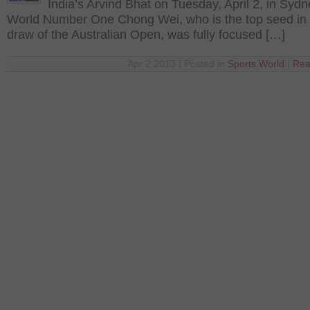
India’s Arvind Bhat on Tuesday, April 2, in Syd
World Number One Chong Wei, who is the top seed in
draw of the Australian Open, was fully focused […]
Apr 2 2013 | Posted in
Sports
,
World
|
Rea