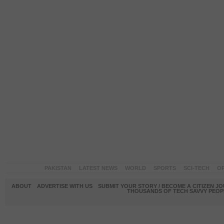
PAKISTAN
LATEST NEWS
WORLD
SPORTS
SCI-TECH
OP
ABOUT
ADVERTISE WITH US
SUBMIT YOUR STORY / BECOME A CITIZEN J
THOUSANDS OF TECH SAVVY PEOPL